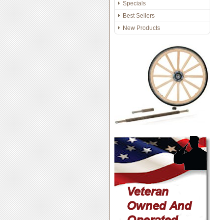
Specials
Best Sellers
New Products