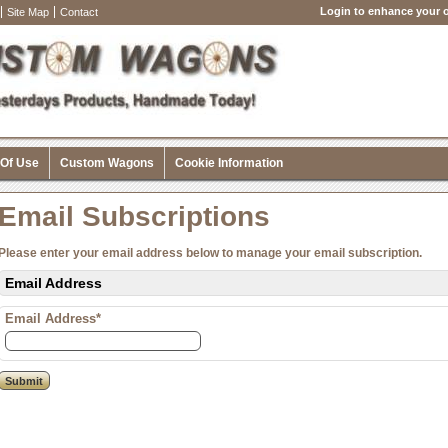
Login to enhance your o
Site Map
Contact
 Of Use
Custom Wagons
Cookie Information
Email Subscriptions
Please enter your email address below to manage your email subscription.
Email Address
Email Address*