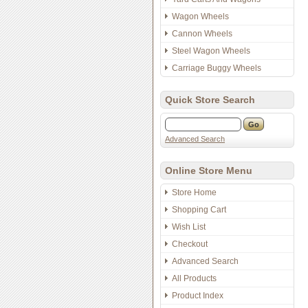
Wagon Wheels
Cannon Wheels
Steel Wagon Wheels
Carriage Buggy Wheels
Quick Store Search
Advanced Search
Online Store Menu
Store Home
Shopping Cart
Wish List
Checkout
Advanced Search
All Products
Product Index