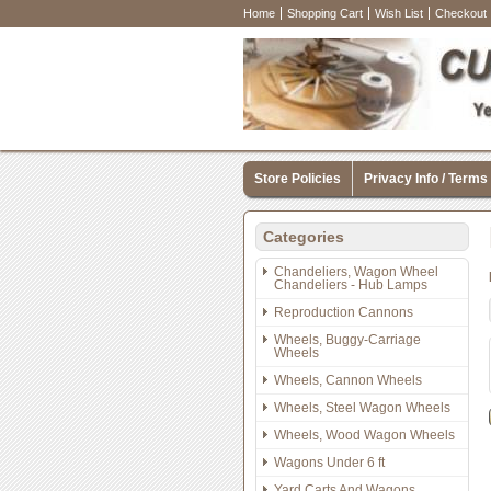
Home
Shopping Cart
Wish List
Checkout
Store Policies
Privacy Info / Terms
Categories
Chandeliers, Wagon Wheel
Chandeliers - Hub Lamps
Reproduction Cannons
Wheels, Buggy-Carriage
Wheels
Wheels, Cannon Wheels
Wheels, Steel Wagon Wheels
Wheels, Wood Wagon Wheels
Wagons Under 6 ft
Yard Carts And Wagons