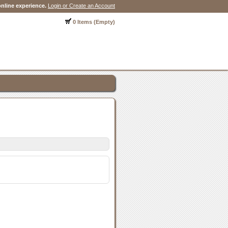
nline experience.
Login or Create an Account
0 Items (Empty)