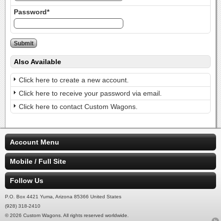
Password*
Also Available
Click here to create a new account.
Click here to receive your password via email.
Click here to contact Custom Wagons.
Account Menu
Mobile / Full Site
Follow Us
P.O. Box 4421 Yuma, Arizona 85366 United States
(928) 318-2410
© 2026 Custom Wagons. All rights reserved worldwide.