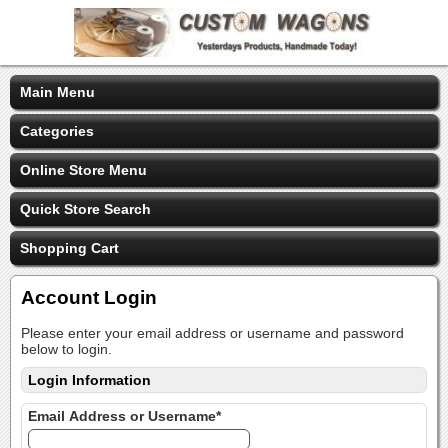
Main Menu
Categories
Online Store Menu
Quick Store Search
Shopping Cart
Account Login
Please enter your email address or username and password
below to login.
Login Information
Email Address or Username*