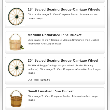
18" Sealed Bearing Buggy-Carriage Wheels
Click on the Image To View Complete Product Information and
Larger Image.
Medium Unfinished Pine Bucket
Click Image To View Complete Medium Unfinished Pine Bucket
Information And Larger Image.
20" Sealed Bearing Buggy-Carriage Wheel
20” Wood Buggy-Carriage Wagon Wheel (Sealed Bearing
Included), Click Image To View Complete Information And Larger
Image.
Our Price:
$159.90
Small Finished Pine Bucket
Click Image To View Complete Product Information And Larger
Image.