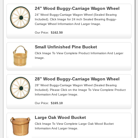
24” Wood Buggy-Carriage Wagon Wheel
24” Wood Buggy-Carriage Wagon Wheel (Sealed Bearing
Included). Click Image for 24 inch Sealed Bearing Buggy-
Carriage Wheel Information And Larger Image.
Our Price:
$162.50
Small Unfinished Pine Bucket
Click Image To View Complete Product Information And Larger
Image.
28” Wood Buggy-Carriage Wagon Wheel
28” Wood Buggy-Carriage Wagon Wheel (Sealed Bearing
Included). Please Click on the Image To View Complete Product
Information And Larger Image.
Our Price:
$165.10
Large Oak Wood Bucket
Click Image To View Complete Large Oak Wood Bucket
Information And Larger Image.