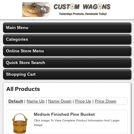
Main Menu
Categories
Online Store Menu
Quick Store Search
Shopping Cart
All Products
Default
|
Name Up
|
Name Down
|
Price Up
|
Price Down
Medium Finished Pine Bucket
Click Image To View Complete Product Information And Larger
Image.