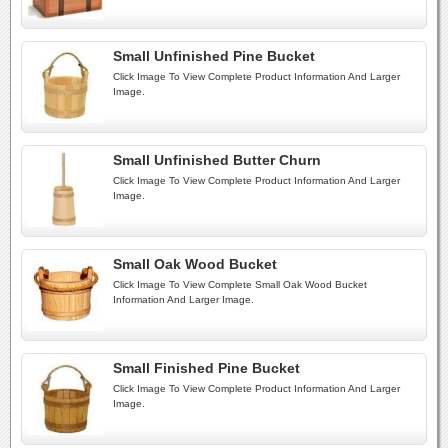
Small Unfinished Pine Bucket
Click Image To View Complete Product Information And Larger
Image.
Small Unfinished Butter Churn
Click Image To View Complete Product Information And Larger
Image.
Small Oak Wood Bucket
Click Image To View Complete Small Oak Wood Bucket
Information And Larger Image.
Small Finished Pine Bucket
Click Image To View Complete Product Information And Larger
Image.