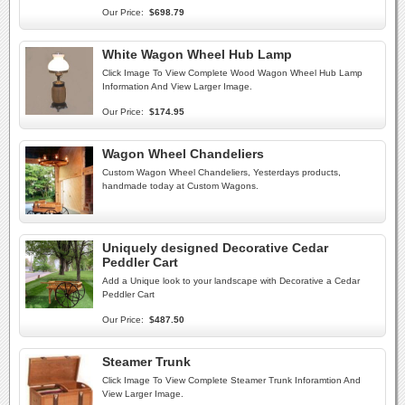
Our Price:
$698.79
White Wagon Wheel Hub Lamp
Click Image To View Complete Wood Wagon Wheel Hub Lamp
Information And View Larger Image.
Our Price:
$174.95
Wagon Wheel Chandeliers
Custom Wagon Wheel Chandeliers, Yesterdays products,
handmade today at Custom Wagons.
Uniquely designed Decorative Cedar
Peddler Cart
Add a Unique look to your landscape with Decorative a Cedar
Peddler Cart
Our Price:
$487.50
Steamer Trunk
Click Image To View Complete Steamer Trunk Inforamtion And
View Larger Image.