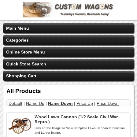
Main Menu
Categories
Online Store Menu
Quick Store Search
Shopping Cart
All Products
Default
|
Name Up
|
Name Down
|
Price Up
|
Price Down
Wood Lawn Cannon (1/2 Scale Civil War
Repro.)
Click on the Image To View Complete Lawn Cannon Information
and Larger Image.