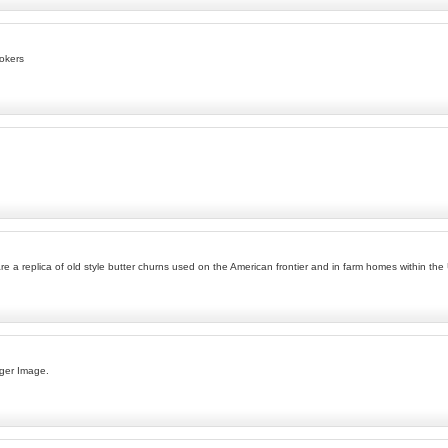
okers
e a replica of old style butter churns used on the American frontier and in farm homes within the
ger Image.