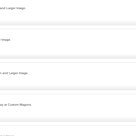
 and Larger Image.
r Image.
n and Larger Image.
day at Custom Wagons.