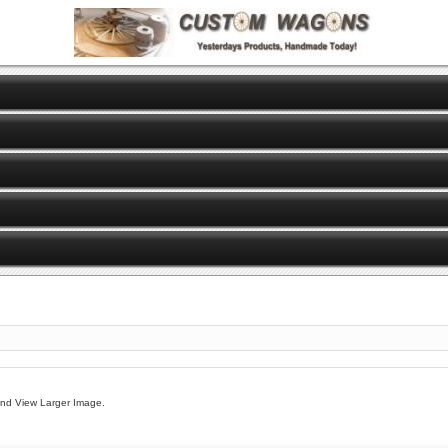
And View Larger Image.