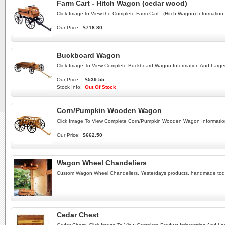
Farm Cart - Hitch Wagon (cedar wood)
Click Image to View the Complete Farm Cart - (Hitch Wagon) Information
Our Price:
$718.80
Buckboard Wagon
Click Image To View Complete Buckboard Wagon Information And Large
Our Price:
$539.55
Stock Info:
Out Of Stock
Corn/Pumpkin Wooden Wagon
Click Image To View Complete Corn/Pumpkin Wooden Wagon Informatio
Our Price:
$662.50
Wagon Wheel Chandeliers
Custom Wagon Wheel Chandeliers, Yesterdays products, handmade to
Cedar Chest