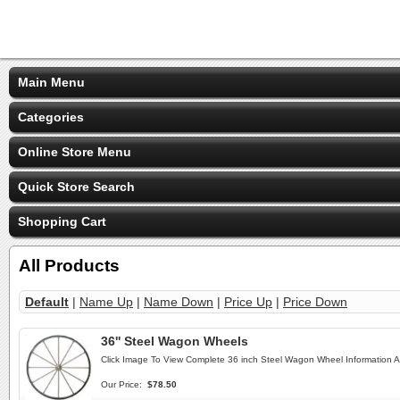
Main Menu
Categories
Online Store Menu
Quick Store Search
Shopping Cart
All Products
Default
|
Name Up
|
Name Down
|
Price Up
|
Price Down
36'' Steel Wagon Wheels
Click Image To View Complete 36 inch Steel Wagon Wheel Information 
Our Price:
$78.50