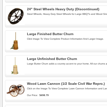
24" Steel Wheels Heavy Duty (Discontinued)
Steel Wheels, Heavy Duty Steel Wheels for Large BBQ?s and Wood Sm
Large Finished Butter Churn
Click Image To View Complete Product Information And Larger Image.
Large Unfinished Butter Churn
Large Butter Churn adds a country accent to your home. All our churns ar
Wood Lawn Cannon (1/2 Scale Civil War Repro.)
Click on the Image To View Complete Lawn Cannon Information and Lar
Our Price:
$698.79