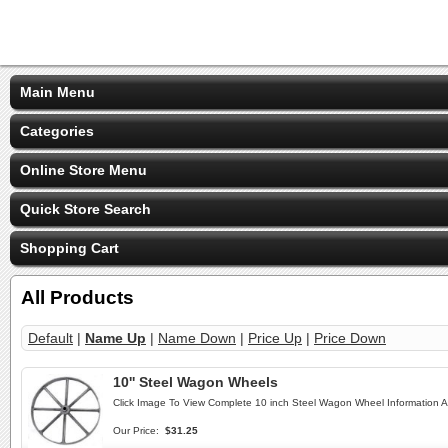
Main Menu
Categories
Online Store Menu
Quick Store Search
Shopping Cart
All Products
Default
|
Name Up
|
Name Down
|
Price Up
|
Price Down
10'' Steel Wagon Wheels
Click Image To View Complete 10 inch Steel Wagon Wheel Information 
Our Price:
$31.25