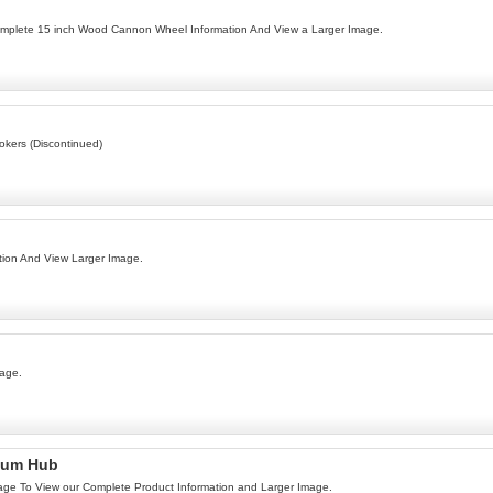
omplete 15 inch Wood Cannon Wheel Information And View a Larger Image.
kers (Discontinued)
ion And View Larger Image.
mage.
num Hub
age To View our Complete Product Information and Larger Image.