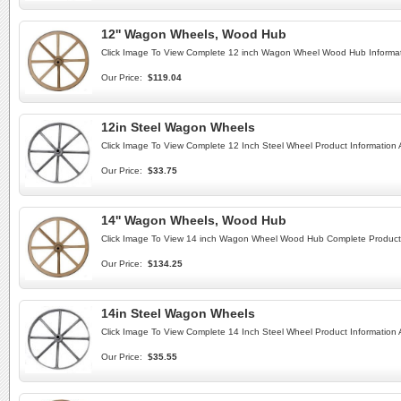
12'' Wagon Wheels, Wood Hub
Click Image To View Complete 12 inch Wagon Wheel Wood Hub Informat
Our Price:
$119.04
12in Steel Wagon Wheels
Click Image To View Complete 12 Inch Steel Wheel Product Information
Our Price:
$33.75
14'' Wagon Wheels, Wood Hub
Click Image To View 14 inch Wagon Wheel Wood Hub Complete Product 
Our Price:
$134.25
14in Steel Wagon Wheels
Click Image To View Complete 14 Inch Steel Wheel Product Information
Our Price:
$35.55