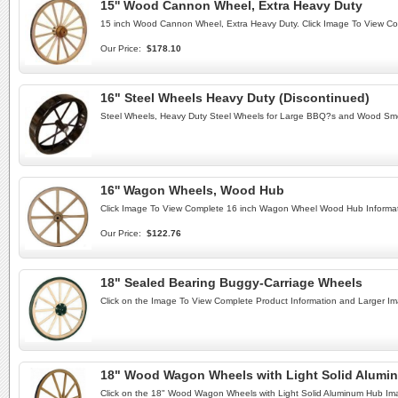
15'' Wood Cannon Wheel, Extra Heavy Duty
15 inch Wood Cannon Wheel, Extra Heavy Duty. Click Image To View C
Our Price:
$178.10
16" Steel Wheels Heavy Duty (Discontinued)
Steel Wheels, Heavy Duty Steel Wheels for Large BBQ?s and Wood Smo
16'' Wagon Wheels, Wood Hub
Click Image To View Complete 16 inch Wagon Wheel Wood Hub Informat
Our Price:
$122.76
18" Sealed Bearing Buggy-Carriage Wheels
Click on the Image To View Complete Product Information and Larger I
18" Wood Wagon Wheels with Light Solid Alumi
Click on the 18" Wood Wagon Wheels with Light Solid Aluminum Hub Im