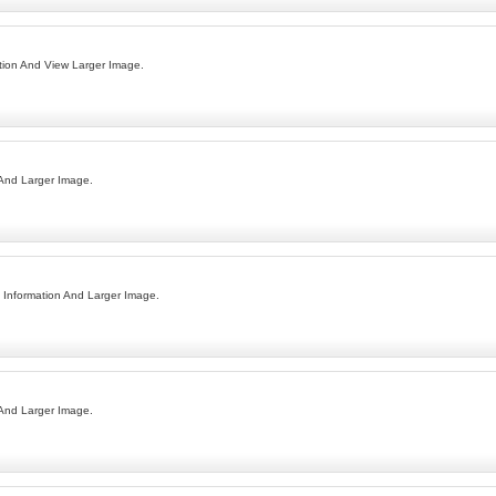
ion And View Larger Image.
 And Larger Image.
Information And Larger Image.
 And Larger Image.