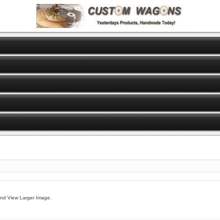
And View Larger Image.