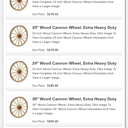
View Complete 15 inch Wood Cannon Wheel Information And
View a Larger Image.
Our Price:
$178.10
20'' Wood Cannon Wheel, Extra Heavy Duty
20 inch Wood Cannon Wheel, Extra Heavy Duty. Click Image To
View Complete 20 inch Wood Cannon Wheel Information And
View a Larger Image.
Our Price:
$179.40
24'' Wood Cannon Wheel, Extra Heavy Duty
24 inch Wood Cannon Wheel, Extra Heavy Duty. Click Image To
View Complete 24 inch Wood Cannon Wheel Information And
View a Larger Image.
Our Price:
$185.90
30'' Wood Cannon Wheel, Extra Heavy Duty
30'' Wood Cannon Wheel, Extra Heavy Duty. Click Image To
View Complete 30" Wood Cannon Wheel Information And View
a Larger Image.
Our Price:
$205.40