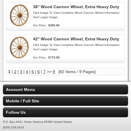
36'' Wood Cannon Wheel, Extra Heavy Duty
Click Image To View Complete Wood Cannon Wheel Information
And Larger Image.
Our Price:
$405.60
42'' Wood Cannon Wheel, Extra Heavy Duty
Click Image To View Complete Wood Cannon Wheel Information
And Larger Image.
Our Price:
$773.50
1
|
2
|
3
|
4
|
5
|
6
|
7
>>
9
[82 Items / 9 Pages]
Account Menu
Mobile / Full Site
Follow Us
P.O. Box 4421 Yuma, Arizona 85366 United States
(928) 318-2410