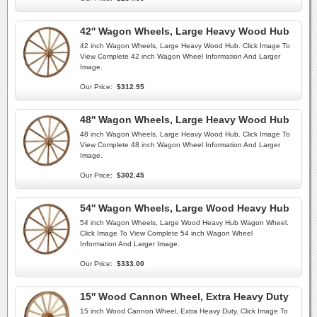
42'' Wagon Wheels, Large Heavy Wood Hub
42 inch Wagon Wheels, Large Heavy Wood Hub. Click Image To
View Complete 42 inch Wagon Wheel Information And Larger
Image.
Our Price:
$312.95
48'' Wagon Wheels, Large Heavy Wood Hub
48 inch Wagon Wheels, Large Heavy Wood Hub. Click Image To
View Complete 48 inch Wagon Wheel Information And Larger
Image.
Our Price:
$302.45
54'' Wagon Wheels, Large Wood Heavy Hub
54 inch Wagon Wheels, Large Wood Heavy Hub Wagon Wheel.
Click Image To View Complete 54 inch Wagon Wheel
Information And Larger Image.
Our Price:
$333.00
15'' Wood Cannon Wheel, Extra Heavy Duty
15 inch Wood Cannon Wheel, Extra Heavy Duty. Click Image To