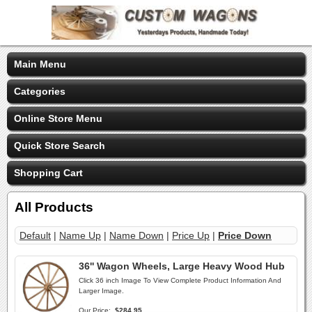
Main Menu
Categories
Online Store Menu
Quick Store Search
Shopping Cart
All Products
Default
|
Name Up
|
Name Down
|
Price Up
|
Price Down
36'' Wagon Wheels, Large Heavy Wood Hub
Click 36 inch Image To View Complete Product Information And
Larger Image.
Our Price:
$284.95