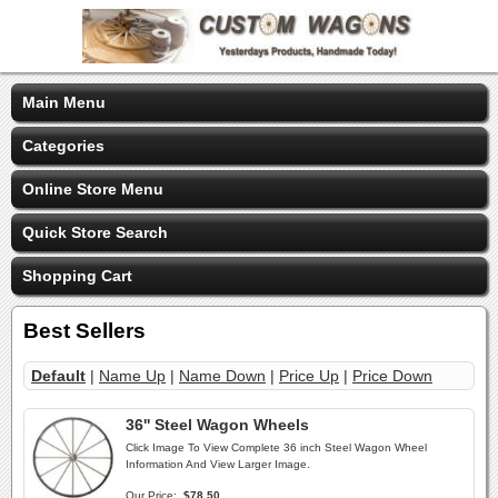
Main Menu
Categories
Online Store Menu
Quick Store Search
Shopping Cart
Best Sellers
Default
|
Name Up
|
Name Down
|
Price Up
|
Price Down
36'' Steel Wagon Wheels
Click Image To View Complete 36 inch Steel Wagon Wheel
Information And View Larger Image.
Our Price:
$78.50