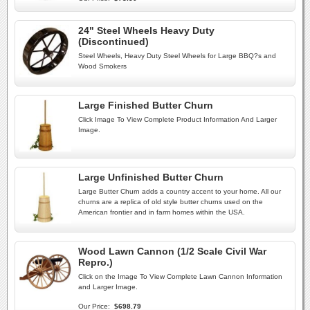
24" Steel Wheels Heavy Duty
(Discontinued)
Steel Wheels, Heavy Duty Steel Wheels for Large BBQ?s and
Wood Smokers
Large Finished Butter Churn
Click Image To View Complete Product Information And Larger
Image.
Large Unfinished Butter Churn
Large Butter Churn adds a country accent to your home. All our
churns are a replica of old style butter churns used on the
American frontier and in farm homes within the USA.
Wood Lawn Cannon (1/2 Scale Civil War
Repro.)
Click on the Image To View Complete Lawn Cannon Information
and Larger Image.
Our Price:
$698.79