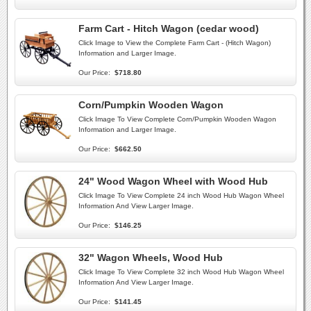
Farm Cart - Hitch Wagon (cedar wood)
Click Image to View the Complete Farm Cart - (Hitch Wagon)
Information and Larger Image.
Our Price:
$718.80
Corn/Pumpkin Wooden Wagon
Click Image To View Complete Corn/Pumpkin Wooden Wagon
Information and Larger Image.
Our Price:
$662.50
24" Wood Wagon Wheel with Wood Hub
Click Image To View Complete 24 inch Wood Hub Wagon Wheel
Information And View Larger Image.
Our Price:
$146.25
32" Wagon Wheels, Wood Hub
Click Image To View Complete 32 inch Wood Hub Wagon Wheel
Information And View Larger Image.
Our Price:
$141.45