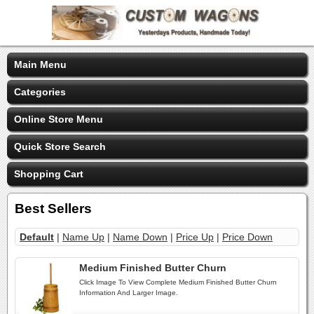
Main Menu
Categories
Online Store Menu
Quick Store Search
Shopping Cart
Best Sellers
Default
|
Name Up
|
Name Down
|
Price Up
|
Price Down
Medium Finished Butter Churn
Click Image To View Complete Medium Finished Butter Churn
Information And Larger Image.