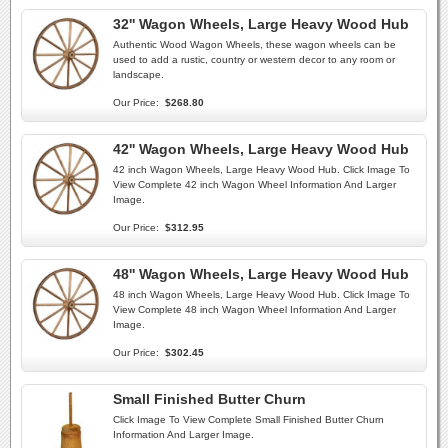
32'' Wagon Wheels, Large Heavy Wood Hub
Authentic Wood Wagon Wheels, these wagon wheels can be
used to add a rustic, country or western decor to any room or
landscape.
Our Price:
$268.80
42'' Wagon Wheels, Large Heavy Wood Hub
42 inch Wagon Wheels, Large Heavy Wood Hub. Click Image To
View Complete 42 inch Wagon Wheel Information And Larger
Image.
Our Price:
$312.95
48'' Wagon Wheels, Large Heavy Wood Hub
48 inch Wagon Wheels, Large Heavy Wood Hub. Click Image To
View Complete 48 inch Wagon Wheel Information And Larger
Image.
Our Price:
$302.45
Small Finished Butter Churn
Click Image To View Complete Small Finished Butter Churn
Information And Larger Image.