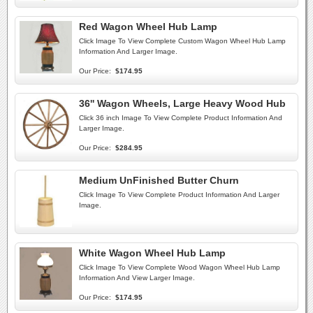
Red Wagon Wheel Hub Lamp
Click Image To View Complete Custom Wagon Wheel Hub Lamp
Information And Larger Image.
Our Price:
$174.95
36'' Wagon Wheels, Large Heavy Wood Hub
Click 36 inch Image To View Complete Product Information And
Larger Image.
Our Price:
$284.95
Medium UnFinished Butter Churn
Click Image To View Complete Product Information And Larger
Image.
White Wagon Wheel Hub Lamp
Click Image To View Complete Wood Wagon Wheel Hub Lamp
Information And View Larger Image.
Our Price:
$174.95