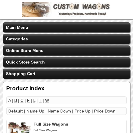
Main Menu
Categories
Online Store Menu
Quick Store Search
Shopping Cart
Product Index
A |
B
|
C
|
F
|
L
|
T
|
W
Default
|
Name Up
|
Name Down
|
Price Up
|
Price Down
Full Size Wagons
Full Size Wagons