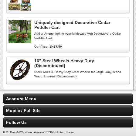
Uniquely designed Decorative Cedar
Peddler Cart
Add a Unique look to your landscape with Decorative a Cedar
Peddler Cart
Our Price:
$487.50
16" Steel Wheels Heavy Duty
(Discontinued)
Steel Wheels, Heavy Duty Steel Wheels for Large BBQ?s and
Wood Smokers (Discontinued)
Account Menu
Mobile / Full Site
Follow Us
P.O. Box 4421 Yuma, Arizona 85366 United States