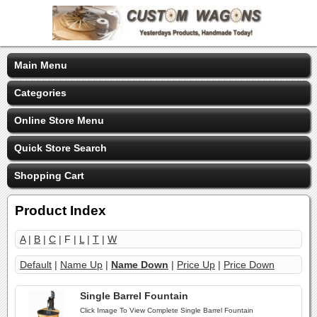
Main Menu
Categories
Online Store Menu
Quick Store Search
Shopping Cart
Product Index
A
|
B
|
C
| F |
L
|
T
|
W
Default
|
Name Up
|
Name Down
|
Price Up
|
Price Down
Single Barrel Fountain
Click Image To View Complete Single Barrel Fountain