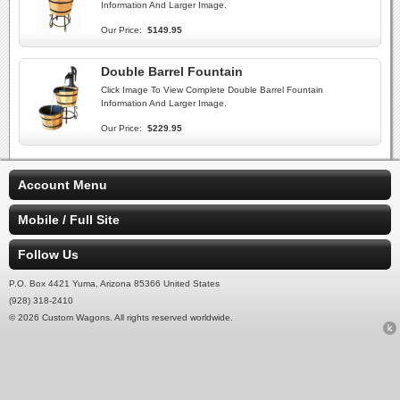
Information And Larger Image.
Our Price:
$149.95
Double Barrel Fountain
Click Image To View Complete Double Barrel Fountain
Information And Larger Image.
Our Price:
$229.95
Account Menu
Mobile / Full Site
Follow Us
P.O. Box 4421 Yuma, Arizona 85366 United States
(928) 318-2410
© 2026 Custom Wagons. All rights reserved worldwide.