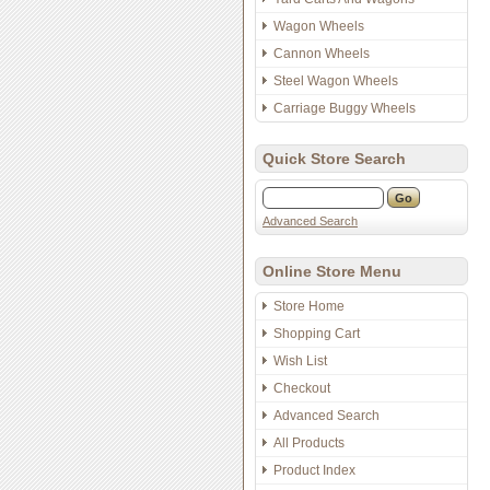
Wagon Wheels
Cannon Wheels
Steel Wagon Wheels
Carriage Buggy Wheels
Quick Store Search
Advanced Search
Online Store Menu
Store Home
Shopping Cart
Wish List
Checkout
Advanced Search
All Products
Product Index