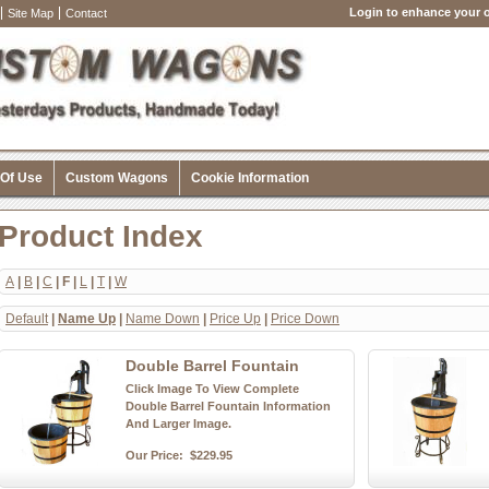
Login to enhance your o
Site Map
Contact
 Of Use
Custom Wagons
Cookie Information
Product Index
A
|
B
|
C
| F |
L
|
T
|
W
Default
|
Name Up
|
Name Down
|
Price Up
|
Price Down
Double Barrel Fountain
Click Image To View Complete
Double Barrel Fountain Information
And Larger Image.
Our Price:
$229.95