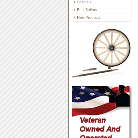
Specials
Best Sellers
New Products