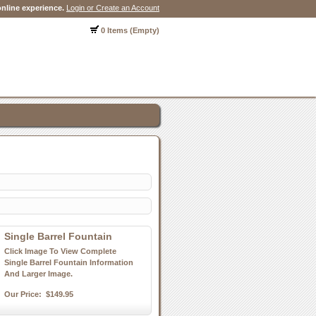
nline experience.
Login or Create an Account
0 Items (Empty)
Single Barrel Fountain
Click Image To View Complete
Single Barrel Fountain Information
And Larger Image.
Our Price:
$149.95