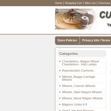
Home
Shopping Cart
Wish List
Checkout
Store Policies
Privacy Info / Terms
Categories
Chandeliers, Wagon Wheel
Chandeliers - Hub Lamps
Reproduction Cannons
Wheels, Buggy-Carriage
Wheels
Wheels, Cannon Wheels
Wheels, Steel Wagon Wheels
Wheels, Wood Wagon Wheels
Wagons Under 6 ft
Yard Carts And Wagons