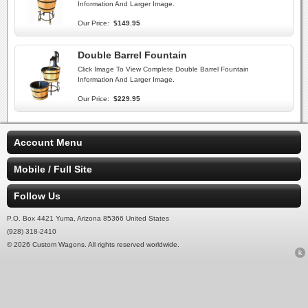
Information And Larger Image.
Our Price:
$149.95
Double Barrel Fountain
Click Image To View Complete Double Barrel Fountain
Information And Larger Image.
Our Price:
$229.95
Account Menu
Mobile / Full Site
Follow Us
P.O. Box 4421 Yuma, Arizona 85366 United States
(928) 318-2410
© 2026 Custom Wagons. All rights reserved worldwide.