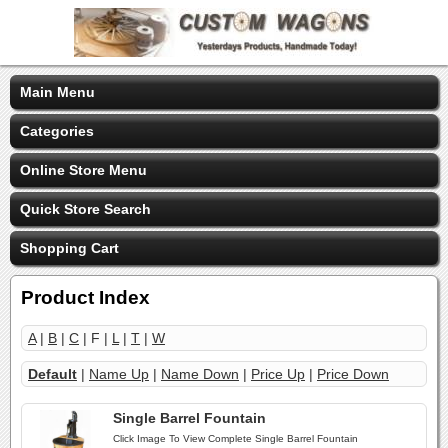
Main Menu
Categories
Online Store Menu
Quick Store Search
Shopping Cart
Product Index
A
|
B
|
C
| F |
L
|
T
|
W
Default
|
Name Up
|
Name Down
|
Price Up
|
Price Down
Single Barrel Fountain
Click Image To View Complete Single Barrel Fountain