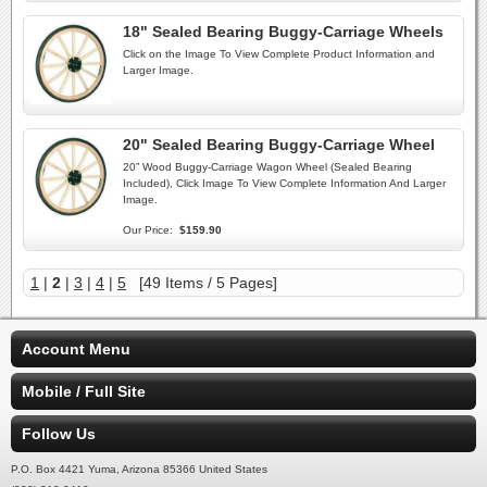
18" Sealed Bearing Buggy-Carriage Wheels
Click on the Image To View Complete Product Information and
Larger Image.
20" Sealed Bearing Buggy-Carriage Wheel
20” Wood Buggy-Carriage Wagon Wheel (Sealed Bearing
Included), Click Image To View Complete Information And Larger
Image.
Our Price:
$159.90
1
|
2
|
3
|
4
|
5
[49 Items / 5 Pages]
Account Menu
Mobile / Full Site
Follow Us
P.O. Box 4421 Yuma, Arizona 85366 United States