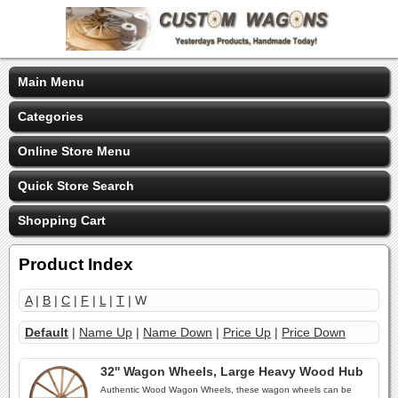
Main Menu
Categories
Online Store Menu
Quick Store Search
Shopping Cart
Product Index
A
|
B
|
C
|
F
|
L
|
T
| W
Default
|
Name Up
|
Name Down
|
Price Up
|
Price Down
32'' Wagon Wheels, Large Heavy Wood Hub
Authentic Wood Wagon Wheels, these wagon wheels can be