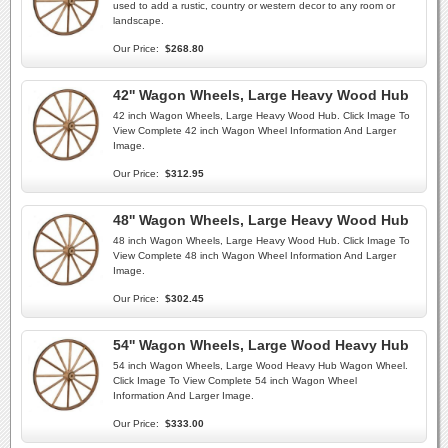
used to add a rustic, country or western decor to any room or
landscape.
Our Price:
$268.80
42'' Wagon Wheels, Large Heavy Wood Hub
42 inch Wagon Wheels, Large Heavy Wood Hub. Click Image To
View Complete 42 inch Wagon Wheel Information And Larger
Image.
Our Price:
$312.95
48'' Wagon Wheels, Large Heavy Wood Hub
48 inch Wagon Wheels, Large Heavy Wood Hub. Click Image To
View Complete 48 inch Wagon Wheel Information And Larger
Image.
Our Price:
$302.45
54'' Wagon Wheels, Large Wood Heavy Hub
54 inch Wagon Wheels, Large Wood Heavy Hub Wagon Wheel.
Click Image To View Complete 54 inch Wagon Wheel
Information And Larger Image.
Our Price:
$333.00