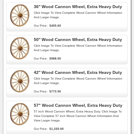
36'' Wood Cannon Wheel, Extra Heavy Duty
Click Image To View Complete Wood Cannon Wheel Information
And Larger Image.
Our Price:
$405.60
50'' Wood Cannon Wheel, Extra Heavy Duty
Click Image To View Complete Wood Cannon Wheel Information
And Larger Image.
Our Price:
$988.00
42'' Wood Cannon Wheel, Extra Heavy Duty
Click Image To View Complete Wood Cannon Wheel Information
And Larger Image.
Our Price:
$773.50
57" Wood Cannon Wheel, Extra Heavy Duty
57 inch Wood Cannon Wheel, Extra Heavy Duty. Click Image To
View Complete 57 inch Wood Cannon Wheel Information And
View Larger Image.
Our Price:
$1,335.00