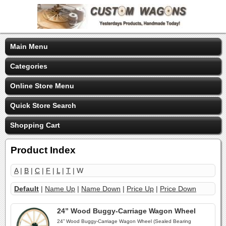
Main Menu
Categories
Online Store Menu
Quick Store Search
Shopping Cart
Product Index
A
|
B
|
C
|
F
|
L
|
T
| W
Default
|
Name Up
|
Name Down
|
Price Up
|
Price Down
24” Wood Buggy-Carriage Wagon Wheel
24” Wood Buggy-Carriage Wagon Wheel (Sealed Bearing