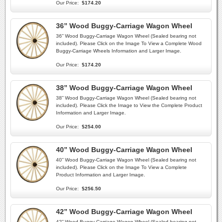
Our Price:
$174.20
36” Wood Buggy-Carriage Wagon Wheel
36” Wood Buggy-Carriage Wagon Wheel (Sealed bearing not
included). Please Click on the Image To View a Complete Wood
Buggy-Carriage Wheels Information and Larger Image.
Our Price:
$174.20
38” Wood Buggy-Carriage Wagon Wheel
38” Wood Buggy-Carriage Wagon Wheel (Sealed bearing not
included). Please Click the Image to View the Complete Product
Information and Larger Image.
Our Price:
$254.00
40” Wood Buggy-Carriage Wagon Wheel
40” Wood Buggy-Carriage Wagon Wheel (Sealed bearing not
included). Please Click on the Image To View a Complete
Product Information and Larger Image.
Our Price:
$256.50
42” Wood Buggy-Carriage Wagon Wheel
42” Wood Buggy-Carriage Wagon Wheel (Sealed bearing not