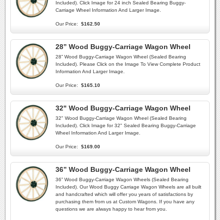
Included). Click Image for 24 inch Sealed Bearing Buggy-
Carriage Wheel Information And Larger Image.
Our Price:
$162.50
28” Wood Buggy-Carriage Wagon Wheel
28” Wood Buggy-Carriage Wagon Wheel (Sealed Bearing
Included). Please Click on the Image To View Complete Product
Information And Larger Image.
Our Price:
$165.10
32" Wood Buggy-Carriage Wagon Wheel
32" Wood Buggy-Carriage Wagon Wheel (Sealed Bearing
Included). Click Image for 32" Sealed Bearing Buggy-Carriage
Wheel Information And Larger Image.
Our Price:
$169.00
36” Wood Buggy-Carriage Wagon Wheel
36” Wood Buggy-Carriage Wagon Wheels (Sealed Bearing
Included). Our Wood Buggy Carriage Wagon Wheels are all built
and handcrafted which will offer you years of satisfactions by
purchasing them from us at Custom Wagons. If you have any
questions we are always happy to hear from you.