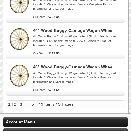
included). Click on the Image to View the Complete Product
Information and Larger Image.
Our Price:
$262.45
44” Wood Buggy-Carriage Wagon Wheel
44” Wood Buggy-Carriage Wagon Wheel (Sealed bearing not
included). Click on the Image to View a Complete Product
Information and Larger Image.
Our Price:
$279.50
46” Wood Buggy-Carriage Wagon Wheel
46” Wood Buggy-Carriage Wagon Wheel (Sealed bearing not
included). Click on the Image to View a Complete Product
Information and Larger Image.
Our Price:
$285.65
1
|
2
|
3
|
4
|
5
[49 Items / 5 Pages]
Account Menu