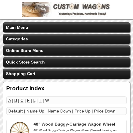
Main Menu
Categories
Online Store Menu
Quick Store Search
Shopping Cart
Product Index
A
|
B
|
C
|
F
|
L
|
T
| W
Default
|
Name Up
|
Name Down
|
Price Up
|
Price Down
48” Wood Buggy-Carriage Wagon Wheel
48” Wood Buggy-Carriage Wagon Wheel (Sealed bearing not