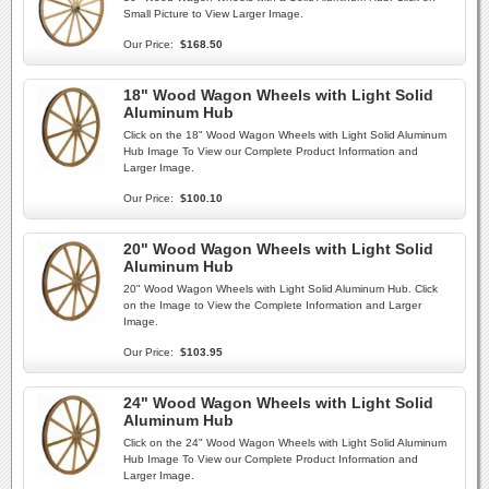
Small Picture to View Larger Image.
Our Price:
$168.50
18" Wood Wagon Wheels with Light Solid
Aluminum Hub
Click on the 18" Wood Wagon Wheels with Light Solid Aluminum
Hub Image To View our Complete Product Information and
Larger Image.
Our Price:
$100.10
20" Wood Wagon Wheels with Light Solid
Aluminum Hub
20" Wood Wagon Wheels with Light Solid Aluminum Hub. Click
on the Image to View the Complete Information and Larger
Image.
Our Price:
$103.95
24" Wood Wagon Wheels with Light Solid
Aluminum Hub
Click on the 24" Wood Wagon Wheels with Light Solid Aluminum
Hub Image To View our Complete Product Information and
Larger Image.