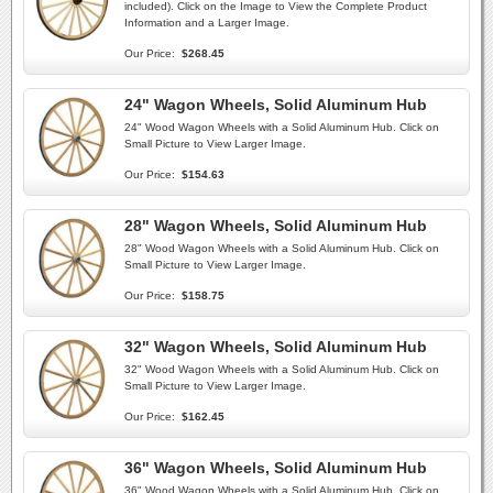
included). Click on the Image to View the Complete Product
Information and a Larger Image.
Our Price:
$268.45
24" Wagon Wheels, Solid Aluminum Hub
24" Wood Wagon Wheels with a Solid Aluminum Hub. Click on
Small Picture to View Larger Image.
Our Price:
$154.63
28" Wagon Wheels, Solid Aluminum Hub
28" Wood Wagon Wheels with a Solid Aluminum Hub. Click on
Small Picture to View Larger Image.
Our Price:
$158.75
32" Wagon Wheels, Solid Aluminum Hub
32" Wood Wagon Wheels with a Solid Aluminum Hub. Click on
Small Picture to View Larger Image.
Our Price:
$162.45
36" Wagon Wheels, Solid Aluminum Hub
36" Wood Wagon Wheels with a Solid Aluminum Hub. Click on