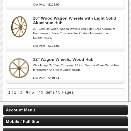
Our Price:
$104.00
28" Wood Wagon Wheels with Light Solid
Aluminum Hub
28" Click On Wood Wagon Wheels with Light Solid Aluminum
Hub Image to View Complete the Product Information and
Larger Image.
Our Price:
$108.00
12'' Wagon Wheels, Wood Hub
Click Image To View Complete 12 inch Wagon Wheel Wood Hub
Information And View Larger Image.
Our Price:
$119.04
1
|
2
|
3
|
4
|
5
[49 Items / 5 Pages]
Account Menu
Mobile / Full Site