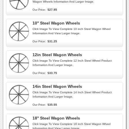
Wagon Wheels Information And Larger Image.
Our Price:
$27.95
10'' Steel Wagon Wheels
Click Image To View Complete 10 inch Steel Wagon Wheel
Information And View Larger Image.
Our Price:
$31.25
12in Steel Wagon Wheels
Click Image To View Complete 12 Inch Steel Wheel Product
Information And Larger Image.
Our Price:
$33.75
14in Steel Wagon Wheels
Click Image To View Complete 14 Inch Steel Wheel Product
Information And Larger Image.
Our Price:
$35.55
18'' Steel Wagon Wheels
Click Image To View Complete 18 inch Steel Wagon Wheel
Information And View Larger Image.