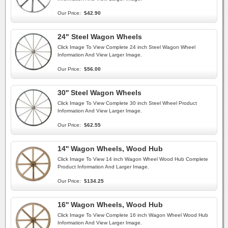
Our Price:
$42.90
24" Steel Wagon Wheels
Click Image To View Complete 24 inch Steel Wagon Wheel
Information And View Larger Image.
Our Price:
$56.00
30'' Steel Wagon Wheels
Click Image To View Complete 30 inch Steel Wheel Product
Information And View Larger Image.
Our Price:
$62.55
14'' Wagon Wheels, Wood Hub
Click Image To View 14 inch Wagon Wheel Wood Hub Complete
Product Information And Larger Image.
Our Price:
$134.25
16'' Wagon Wheels, Wood Hub
Click Image To View Complete 16 inch Wagon Wheel Wood Hub
Information And View Larger Image.