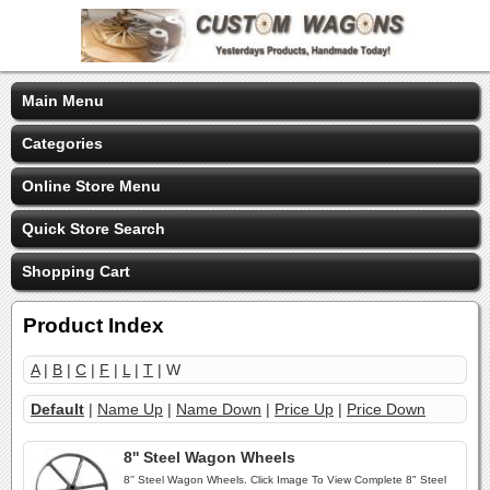
Main Menu
Categories
Online Store Menu
Quick Store Search
Shopping Cart
Product Index
A
|
B
|
C
|
F
|
L
|
T
| W
Default
|
Name Up
|
Name Down
|
Price Up
|
Price Down
8'' Steel Wagon Wheels
8'' Steel Wagon Wheels. Click Image To View Complete 8" Steel