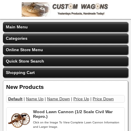
Main Menu
Categories
Online Store Menu
Quick Store Search
Shopping Cart
New Products
Default
|
Name Up
|
Name Down
|
Price Up
|
Price Down
Wood Lawn Cannon (1/2 Scale Civil War
Repro.)
Click on the Image To View Complete Lawn Cannon Information
and Larger Image.