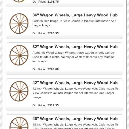
Our Price:
$153.75
36'' Wagon Wheels, Large Heavy Wood Hub
Click 36 inch Image To View Complete Product Information And
Larger Image.
Our Price:
$284.95
32'' Wagon Wheels, Large Heavy Wood Hub
Authentic Wood Wagon Wheels, these wagon wheels can be
used to add a rustic, country or western decor to any room or
landscape.
Our Price:
$268.80
42'' Wagon Wheels, Large Heavy Wood Hub
42 inch Wagon Wheels, Large Heavy Wood Hub. Click Image To
View Complete 42 inch Wagon Wheel Information And Larger
Image.
Our Price:
$312.95
48'' Wagon Wheels, Large Heavy Wood Hub
48 inch Wagon Wheels, Large Heavy Wood Hub. Click Image To
View Complete 48 inch Wagon Wheel Information And Larger