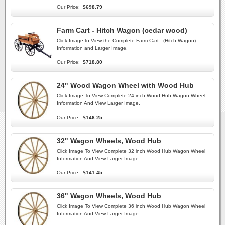
Our Price:
$698.79
Farm Cart - Hitch Wagon (cedar wood)
Click Image to View the Complete Farm Cart - (Hitch Wagon)
Information and Larger Image.
Our Price:
$718.80
24" Wood Wagon Wheel with Wood Hub
Click Image To View Complete 24 inch Wood Hub Wagon Wheel
Information And View Larger Image.
Our Price:
$146.25
32" Wagon Wheels, Wood Hub
Click Image To View Complete 32 inch Wood Hub Wagon Wheel
Information And View Larger Image.
Our Price:
$141.45
36" Wagon Wheels, Wood Hub
Click Image To View Complete 36 inch Wood Hub Wagon Wheel
Information And View Larger Image.