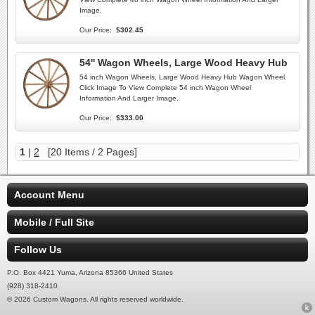
Image.
Our Price:
$302.45
54'' Wagon Wheels, Large Wood Heavy Hub
54 inch Wagon Wheels, Large Wood Heavy Hub Wagon Wheel.
Click Image To View Complete 54 inch Wagon Wheel
Information And Larger Image.
Our Price:
$333.00
1
|
2
[20 Items / 2 Pages]
Account Menu
Mobile / Full Site
Follow Us
P.O. Box 4421 Yuma, Arizona 85366 United States
(928) 318-2410
© 2026 Custom Wagons. All rights reserved worldwide.