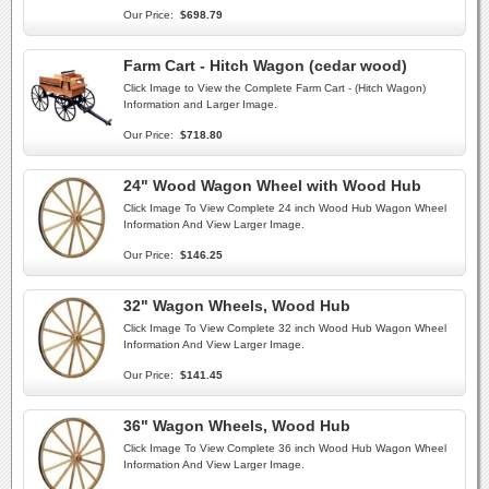
Our Price:
$698.79
Farm Cart - Hitch Wagon (cedar wood)
Click Image to View the Complete Farm Cart - (Hitch Wagon)
Information and Larger Image.
Our Price:
$718.80
24" Wood Wagon Wheel with Wood Hub
Click Image To View Complete 24 inch Wood Hub Wagon Wheel
Information And View Larger Image.
Our Price:
$146.25
32" Wagon Wheels, Wood Hub
Click Image To View Complete 32 inch Wood Hub Wagon Wheel
Information And View Larger Image.
Our Price:
$141.45
36" Wagon Wheels, Wood Hub
Click Image To View Complete 36 inch Wood Hub Wagon Wheel
Information And View Larger Image.