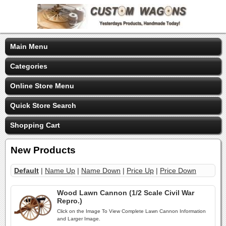
Main Menu
Categories
Online Store Menu
Quick Store Search
Shopping Cart
New Products
Default
|
Name Up
|
Name Down
|
Price Up
|
Price Down
Wood Lawn Cannon (1/2 Scale Civil War
Repro.)
Click on the Image To View Complete Lawn Cannon Information
and Larger Image.