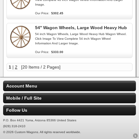
Image.
Our Price:
$302.45
54'' Wagon Wheels, Large Wood Heavy Hub
54 inch Wagon Wheels, Large Wood Heavy Hub Wagon Wheel.
Click Image To View Complete 54 inch Wagon Wheel
Information And Larger Image.
Our Price:
$333.00
1
|
2
[20 Items / 2 Pages]
Account Menu
Mobile / Full Site
Follow Us
P.O. Box 4421 Yuma, Arizona 85366 United States
(928) 318-2410
© 2026 Custom Wagons. All rights reserved worldwide.