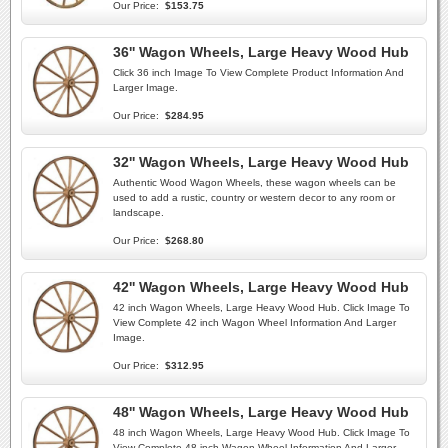
Our Price:
$153.75
36'' Wagon Wheels, Large Heavy Wood Hub
Click 36 inch Image To View Complete Product Information And
Larger Image.
Our Price:
$284.95
32'' Wagon Wheels, Large Heavy Wood Hub
Authentic Wood Wagon Wheels, these wagon wheels can be
used to add a rustic, country or western decor to any room or
landscape.
Our Price:
$268.80
42'' Wagon Wheels, Large Heavy Wood Hub
42 inch Wagon Wheels, Large Heavy Wood Hub. Click Image To
View Complete 42 inch Wagon Wheel Information And Larger
Image.
Our Price:
$312.95
48'' Wagon Wheels, Large Heavy Wood Hub
48 inch Wagon Wheels, Large Heavy Wood Hub. Click Image To
View Complete 48 inch Wagon Wheel Information And Larger