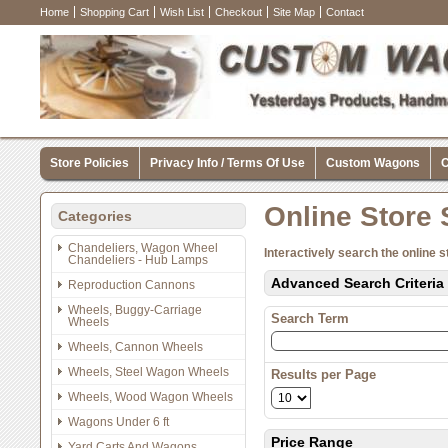
Home
Shopping Cart
Wish List
Checkout
Site Map
Contact
Store Policies
Privacy Info / Terms Of Use
Custom Wagons
C
Online Store
Categories
Chandeliers, Wagon Wheel
Interactively search the online s
Chandeliers - Hub Lamps
Advanced Search Criteria
Reproduction Cannons
Wheels, Buggy-Carriage
Search Term
Wheels
Wheels, Cannon Wheels
Wheels, Steel Wagon Wheels
Results per Page
Wheels, Wood Wagon Wheels
Wagons Under 6 ft
Price Range
Yard Carts And Wagons