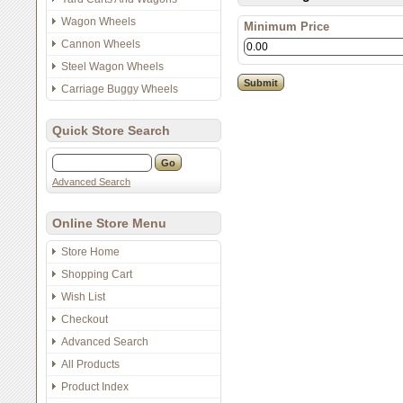
Wagon Wheels
Minimum Price
Cannon Wheels
Steel Wagon Wheels
Carriage Buggy Wheels
Quick Store Search
Advanced Search
Online Store Menu
Store Home
Shopping Cart
Wish List
Checkout
Advanced Search
All Products
Product Index