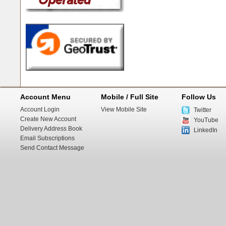
Account Menu
Mobile / Full Site
Follow Us
Account Login
View Mobile Site
Twitter
Create New Account
YouTube
Delivery Address Book
LinkedIn
Email Subscriptions
Send Contact Message