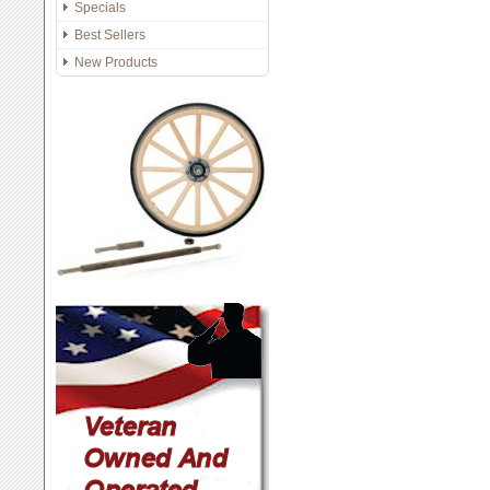
Specials
Best Sellers
New Products