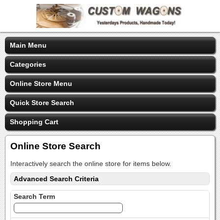
Main Menu
Categories
Online Store Menu
Quick Store Search
Shopping Cart
Online Store Search
Interactively search the online store for items below.
Advanced Search Criteria
Search Term