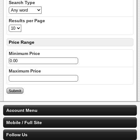
Search Type
Results per Page
Price Range
Minimum Price
Maximum Price
Account Menu
Mobile / Full Site
Follow Us