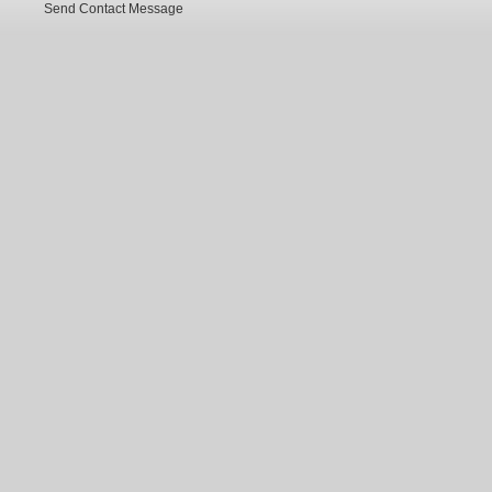
Send Contact Message