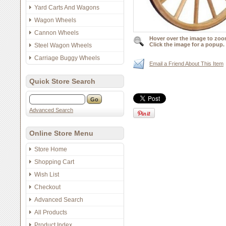
Yard Carts And Wagons
Wagon Wheels
Cannon Wheels
Hover over the image to zoo
Click the image for a popup.
Steel Wagon Wheels
Carriage Buggy Wheels
Email a Friend About This Item
Quick Store Search
Advanced Search
Online Store Menu
Store Home
Shopping Cart
Wish List
Checkout
Advanced Search
All Products
Product Index