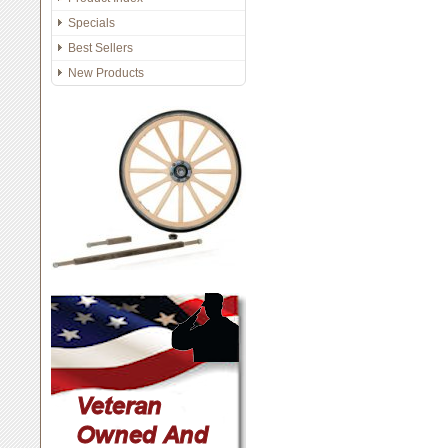
Specials
Best Sellers
New Products