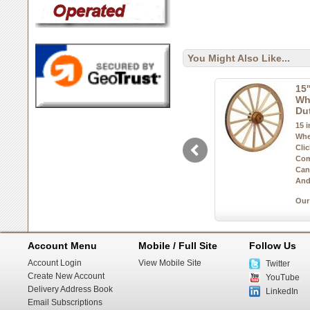
You Might Also Like...
15
Wh
Du
15 
Whe
Cli
Com
Can
And
Our
Account Menu
Mobile / Full Site
Follow Us
Account Login
View Mobile Site
Twitter
Create New Account
YouTube
Delivery Address Book
LinkedIn
Email Subscriptions