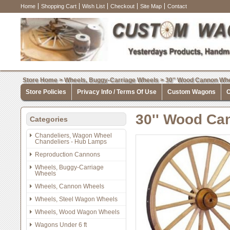
Home
Shopping Cart
Wish List
Checkout
Site Map
Contact
Store Home
>
Wheels, Buggy-Carriage Wheels
>
30'' Wood Cannon Whe
Store Policies
Privacy Info / Terms Of Use
Custom Wagons
C
30'' Wood Ca
Categories
Chandeliers, Wagon Wheel
Chandeliers - Hub Lamps
Reproduction Cannons
Wheels, Buggy-Carriage
Wheels
Wheels, Cannon Wheels
Wheels, Steel Wagon Wheels
Wheels, Wood Wagon Wheels
Wagons Under 6 ft