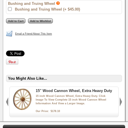
Bushing and Truing Wheel
Bushing and Truing Wheel (+ $45.00)
Email a Friend About This Item
You Might Also Like...
15'' Wood Cannon Wheel, Extra Heavy Duty
15 inch Wood Cannon Wheel, Extra Heavy Duty. Click
Image To View Complete 15 inch Wood Cannon Wheel
Information And View a Larger Image.
Our Price:
$178.10