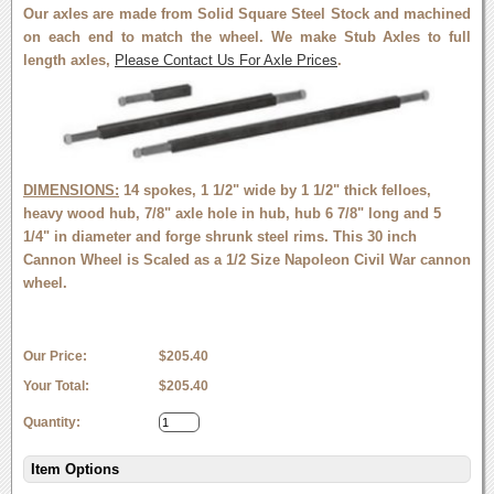
Our axles are made from Solid Square Steel Stock and machined
on each end to match the wheel. We make Stub Axles to full
length axles,
Please Contact Us For Axle Prices
.
DIMENSIONS:
14 spokes, 1 1/2" wide by 1 1/2" thick felloes,
heavy wood hub, 7/8" axle hole in hub, hub 6 7/8" long and 5
1/4" in diameter and forge shrunk steel rims. This 30 inch
Cannon Wheel is Scaled as a 1/2 Size Napoleon Civil War cannon
wheel.
Our Price:
$205.40
Your Total:
$205.40
Quantity:
Item Options