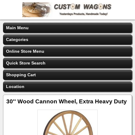
Main Menu
Categories
Online Store Menu
Quick Store Search
Shopping Cart
Location
30'' Wood Cannon Wheel, Extra Heavy Duty