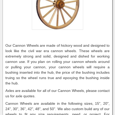
Our Cannon Wheels are made of hickory wood and designed to
look like the civil war era cannon wheels. These wheels are
extremely strong and solid, designed and dished for working
cannon use. If you plan on rolling your cannon wheels around
or pulling your cannon, your cannon wheels will require a
bushing inserted into the hub, the price of the bushing includes
truing so the wheel runs true and epoxying the bushing inside
the hub.
Axles are available for all of our Cannon Wheels, please contact
us for axle quotes.
Cannon Wheels are available in the following sizes, 15", 20",
24", 30", 36", 42", 48", and 50". We also custom build any of our
wheels to fit any size requirements, need, or project. For