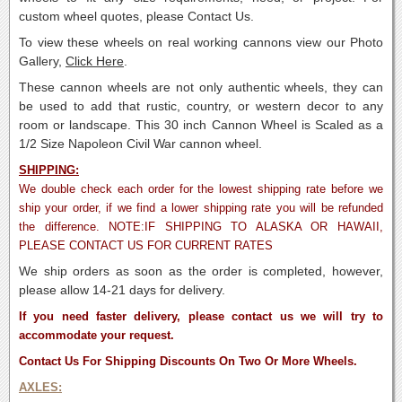
custom wheel quotes, please Contact Us.
To view these wheels on real working cannons view our Photo
Gallery,
Click Here
.
These cannon wheels are not only authentic wheels, they can
be used to add that rustic, country, or western decor to any
room or landscape. This 30 inch Cannon Wheel is Scaled as a
1/2 Size Napoleon Civil War cannon wheel.
SHIPPING:
We double check each order for the lowest shipping rate before we
ship your order, if we find a lower shipping rate you will be refunded
the difference. NOTE:IF SHIPPING TO ALASKA OR HAWAII,
PLEASE CONTACT US FOR CURRENT RATES
We ship orders as soon as the order is completed, however,
please allow 14-21 days for delivery.
If you need faster delivery, please contact us we will try to
accommodate your request.
Contact Us For Shipping Discounts On Two Or More Wheels.
AXLES: