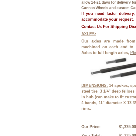
allow 14-21 days for delivery f
Cannon Wheels and custom Can
If you need faster delivery
accommodate your request.
Contact Us For Shipping Di
AXLES:
Our axles are made from
machined on each end to 
Axles to full length axles,
Ple
DIMENSIONS:
14 spokes, spo
steel tire, 3 1/4" deep felloes
in hub (can make to fit cust
4 bands, 11" diameter X 13 3/
rims.
Our Price:
$1,335.00
Your Total:
$1,335.00