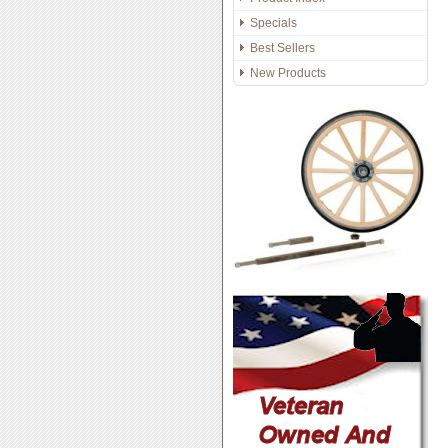
Specials
Best Sellers
New Products