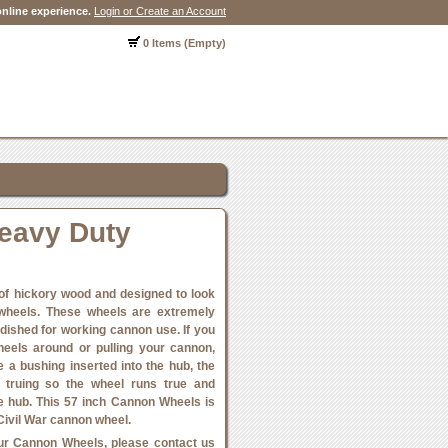
nline experience.
Login or Create an Account
0 Items (Empty)
eavy Duty
f hickory wood and designed to look
 wheels. These wheels are extremely
 dished for working cannon use. If you
heels around or pulling your cannon,
e a bushing inserted into the hub, the
s truing so the wheel runs true and
e hub. This 57 inch Cannon Wheels is
Civil War cannon wheel.
 our Cannon Wheels, please contact us