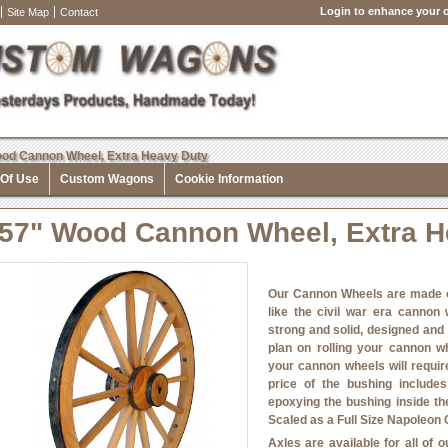
Login to enhance your o
Site Map
Contact
od Cannon Wheel, Extra Heavy Duty
 Of Use
Custom Wagons
Cookie Information
57" Wood Cannon Wheel, Extra H
Our Cannon Wheels are made o
like the civil war era cannon
strong and solid, designed and
plan on rolling your cannon w
your cannon wheels will requir
price of the bushing include
epoxying the bushing inside th
Scaled as a Full Size Napoleon 
Axles are available for all of