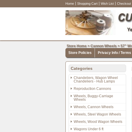
Home
Shopping Cart
Wish List
Checkout
Store Home
>
Cannon Wheels
>
57" Wo
Store Policies
Privacy Info / Terms
Categories
Chandeliers, Wagon Wheel
Chandeliers - Hub Lamps
Reproduction Cannons
Wheels, Buggy-Carriage
Wheels
Wheels, Cannon Wheels
Wheels, Steel Wagon Wheels
Wheels, Wood Wagon Wheels
Wagons Under 6 ft