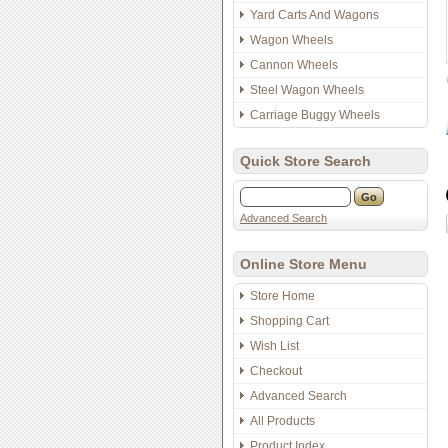
Yard Carts And Wagons
Wagon Wheels
Cannon Wheels
Steel Wagon Wheels
Carriage Buggy Wheels
Quick Store Search
Advanced Search
Online Store Menu
Store Home
Shopping Cart
Wish List
Checkout
Advanced Search
All Products
Product Index