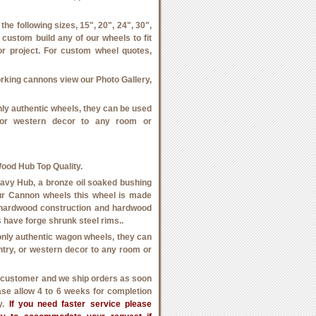
he following sizes, 15", 20", 24", 30",
 custom build any of our wheels to fit
or project. For custom wheel quotes,
orking cannons view our Photo Gallery,
ly authentic wheels, they can be used
, or western decor to any room or
od Hub Top Quality.
vy Hub, a bronze oil soaked bushing
f our Cannon wheels this wheel is made
 hardwood construction and hardwood
 have forge shrunk steel rims..
nly authentic wagon wheels, they can
untry, or western decor to any room or
h customer and we ship orders as soon
ase allow 4 to 6 weeks for completion
ry.
If you need faster service please