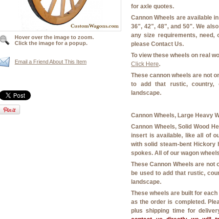
for axle quotes.
Cannon Wheels are available in t
36", 42", 48", and 50". We also
any size requirements, need, 
Hover over the image to zoom.
Click the image for a popup.
please Contact Us.
To view these wheels on real w
Email a Friend About This Item
Click Here
.
These cannon wheels are not on
to add that rustic, country
landscape.
Cannon Wheels, Large Heavy Wo
Cannon Wheels, Solid Wood Hea
insert is available, like all o
with solid steam-bent Hickory
spokes. All of our wagon wheels
These Cannon Wheels are not o
be used to add that rustic, co
landscape.
These wheels are built for eac
as the order is completed. Ple
plus shipping time for delive