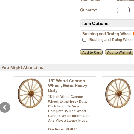
Quantity:
Item Options
Bushing and Truing Wheel
Bushing and Truing Wheel 
You Might Also Like...
15'' Wood Cannon
Wheel, Extra Heavy
Duty
15 inch Wood Cannon
Wheel, Extra Heavy Duty.
Click Image To View
Complete 15 inch Wood
Cannon Wheel Information
And View a Larger Image.
Our Price:
$178.10