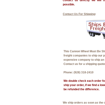
contact us directly we will 
possible.
Contact Us For Shipping
:
This Cannon Wheel Must Be Shi
freight companies to ship our 
expensive company to ship an 
Contact us for a shipping quot
Phone: (928) 318-2410
We double check each order for
ship your order, if we find a lo
be refunded the difference.
We ship orders as soon as the 