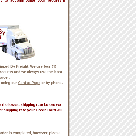
try to accommodate your request if
pped By Freight. We use four (4)
products and we always use the least
order.
e using our
Contact Page
or by phone.
 the lowest shipping rate before we
wer shipping rate your Credit Card will
order is completed, however, please