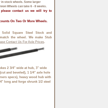
or in stock wheels. Some larger
non Wheels can take 6 - 8 weeks.
, please contact us we will try to
scounts On Two Or More Wheels.
 Solid Square Steel Stock and
match the wheel. We make Stub
ase Contact Us For Axle Prices
.
kes 2 3/4" wide at hub, 3" wide
 (cut and beveled), 1 1/4" axle hole
omers specs), heavy wood hub with
4" long and forge shrunk 1/2 steel