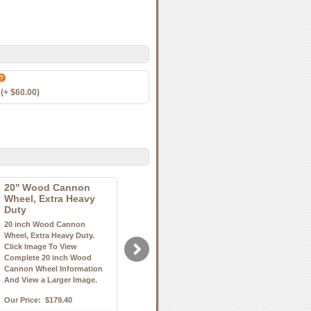
(+ $60.00)
20'' Wood Cannon
Wheel, Extra Heavy
Duty
20 inch Wood Cannon
Wheel, Extra Heavy Duty.
Click Image To View
Complete 20 inch Wood
Cannon Wheel Information
And View a Larger Image.
Our Price:
$179.40