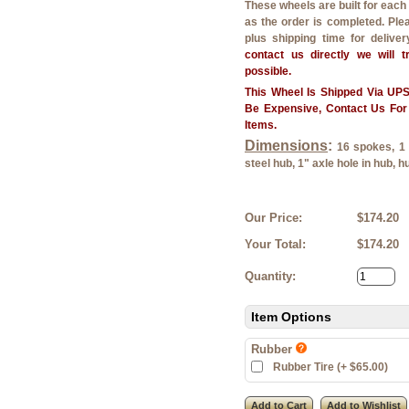
These wheels are built for eac
as the order is completed. Ple
plus shipping time for delive
contact us directly we will 
possible.
This Wheel Is Shipped Via U
Be Expensive, Contact Us For
Items.
Dimensions
:
16 spokes, 1 1
steel hub, 1" axle hole in hub, h
Our Price:
$174.20
Your Total:
$174.20
Quantity:
Item Options
Rubber
Rubber Tire (+ $65.00)