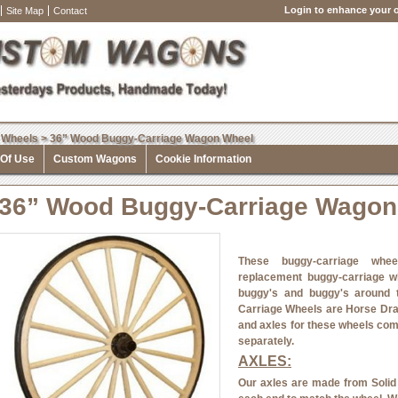
Login to enhance your o
Site Map
Contact
 Wheels
>
36” Wood Buggy-Carriage Wagon Wheel
 Of Use
Custom Wagons
Cookie Information
36” Wood Buggy-Carriage Wagon
These buggy-carriage whee
replacement buggy-carriage w
buggy's and buggy's around
Carriage Wheels are Horse Dr
and axles for these wheels com
separately.
AXLES:
Our axles are made from Solid