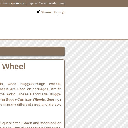
nline experience.
Login or Create an Account
0 Items (Empty)
 Wheel
ls, wood buggy-carriage wheels,
heels are used on carriages, Amish
 the world. These Handmade Buggy-
awn Buggy-Carriage Wheels, Bearings
e in many different sizes and are sold
 Square Steel Stock and machined on