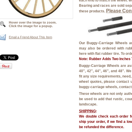
each end to match the wheel. We
Bearing and races are sold sepa
Please Cont
these products.
Hover over the image to zoom.
Click the image for a popup.
Email a Friend About This Item
Our Buggy-Carriage Wheels are
may also be ordered with rubbe
here with flat rubber tire. To or
Note: Rubber Adds Two Inches T
Buggy-Carriage Wheels are avail
40", 42", 44", 46", and 48". W
fit any size requirements, need
wheel quotes, please contact u
buggy-carriage wheels, contact 
These wheels are not only auth
be used to add that rustic, co
landscape.
SHIPPING
:
We double check each order fo
ship your order, if we find a lo
be refunded the difference.