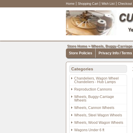
Home
Shopping Cart
Wish List
Checkout
Store Home
>
Wheels, Buggy-Carriage
Store Policies
Privacy Info / Terms
Categories
Chandeliers, Wagon Wheel
Chandeliers - Hub Lamps
Reproduction Cannons
Wheels, Buggy-Carriage
Wheels
Wheels, Cannon Wheels
Wheels, Steel Wagon Wheels
Wheels, Wood Wagon Wheels
Wagons Under 6 ft