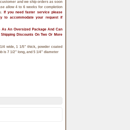
h customer and we ship orders as soon
ase allow 4 to 6 weeks for completion
ry.
If you need faster service please
try to accommodate your request if
PS As An Oversized Package And Can
 Shipping Discounts On Two Or More
/4 wide, 1 1/5" thick, powder coated
ub is 7 1/2" long, and 5 1/4" diameter