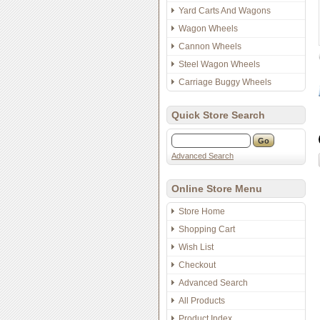
Yard Carts And Wagons
Wagon Wheels
Cannon Wheels
Steel Wagon Wheels
Carriage Buggy Wheels
Quick Store Search
Advanced Search
Online Store Menu
Store Home
Shopping Cart
Wish List
Checkout
Advanced Search
All Products
Product Index