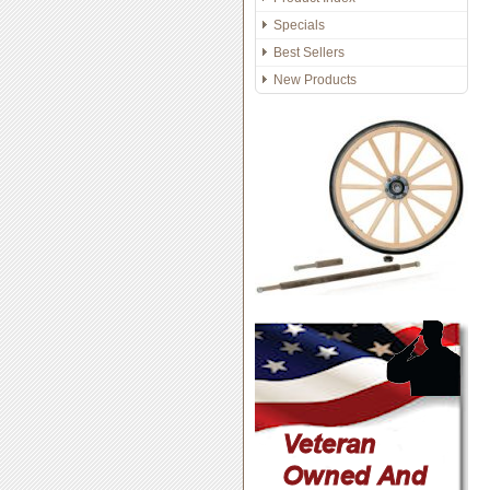
Specials
Best Sellers
New Products