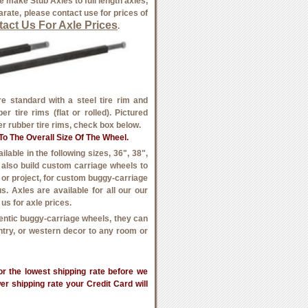
 make Stub Axles to full length axles,
rate, please contact use for prices of
act Us For Axle Prices
.
 standard with a steel tire rim and
r tire rims (flat or rolled). Pictured
der rubber tire rims, check box below.
o The Overall Size Of The Wheel.
able in the following sizes, 36", 38",
e also build custom carriage wheels to
, or project, for custom buggy-carriage
s. Axles are available for all our our
us for axle prices.
entic buggy-carriage wheels, they can
untry, or western decor to any room or
r the lowest shipping rate before we
wer shipping rate your Credit Card will