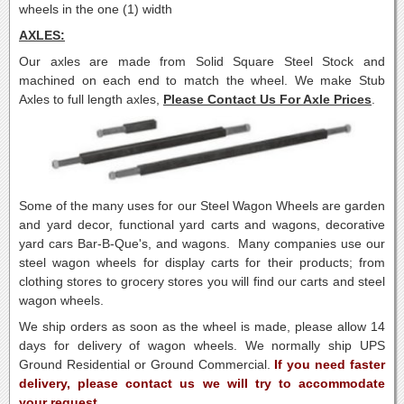
wheels in the one (1) width
AXLES:
Our axles are made from Solid Square Steel Stock and
machined on each end to match the wheel. We make Stub
Axles to full length axles,
Please Contact Us For Axle Prices
.
Some of the many uses for our Steel Wagon Wheels are garden
and yard decor, functional yard carts and wagons, decorative
yard cars Bar-B-Que's, and wagons. Many companies use our
steel wagon wheels for display carts for their products; from
clothing stores to grocery stores you will find our carts and steel
wagon wheels.
We ship orders as soon as the wheel is made, please allow 14
days for delivery of wagon wheels. We normally ship UPS
Ground Residential or Ground Commercial.
If you need faster
delivery, please contact us we will try to accommodate
your request.
.