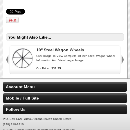
You Might Also Like...
10'' Steel Wagon Wheels
Click Image To View Complete 10 inch Steel Wagon Wheel
Information And View Larger Image.
Our Price:
$31.25
Account Menu
Mobile / Full Site
Follow Us
P.O. Box 4421 Yuma, Arizona 85366 United States
(928) 318-2410
© 2026 Custom Wagons. All rights reserved worldwide.