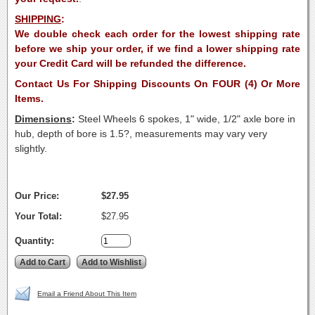
SHIPPING
:
We double check each order for the lowest shipping rate
before we ship your order, if we find a lower shipping rate
your Credit Card will be refunded the difference.
Contact Us For Shipping Discounts On FOUR (4) Or More
Items.
Dimensions
:
Steel Wheels 6 spokes, 1" wide, 1/2" axle bore in
hub, depth of bore is 1.5?, measurements may vary very
slightly.
Our Price:
$27.95
Your Total:
$27.95
Quantity:
Email a Friend About This Item