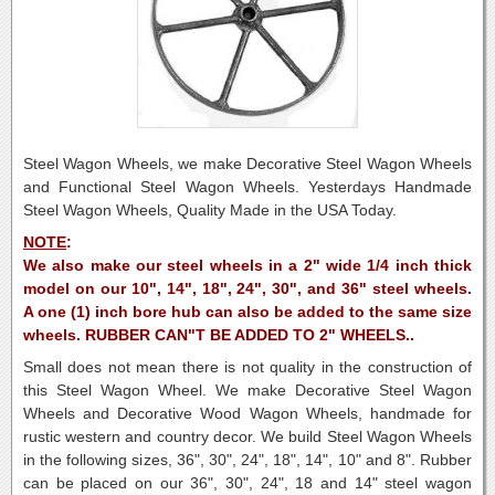
Steel Wagon Wheels, we make Decorative Steel Wagon Wheels
and Functional Steel Wagon Wheels. Yesterdays Handmade
Steel Wagon Wheels, Quality Made in the USA Today.
NOTE
:
We also make our steel wheels in a 2" wide 1/4 inch thick
model on our 10", 14", 18", 24", 30", and 36" steel wheels.
A one (1) inch bore hub can also be added to the same size
wheels. RUBBER CAN"T BE ADDED TO 2" WHEELS..
Small does not mean there is not quality in the construction of
this Steel Wagon Wheel.
We make Decorative Steel Wagon
Wheels and Decorative Wood Wagon Wheels, handmade for
rustic western and country decor.
We build Steel Wagon Wheels
in the following sizes, 36", 30", 24", 18", 14", 10" and 8".
Rubber
can be placed on our 36", 30", 24", 18 and 14" steel wagon