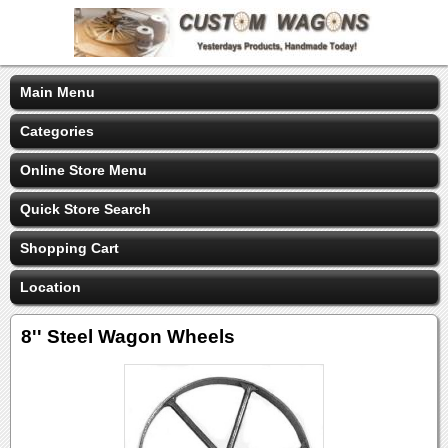
Main Menu
Categories
Online Store Menu
Quick Store Search
Shopping Cart
Location
8'' Steel Wagon Wheels