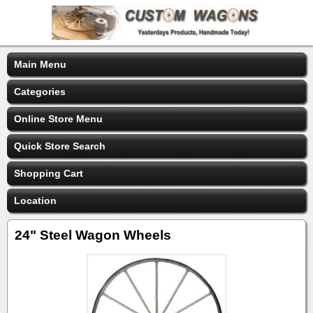
Main Menu
Categories
Online Store Menu
Quick Store Search
Shopping Cart
Location
24" Steel Wagon Wheels