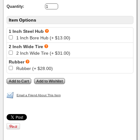
Quantity:
Item Options
1 Inch Steel Hub
1 Inch Bore Hub (+ $13.00)
2 Inch Wide Tire
2 Inch Wide Tire (+ $31.00)
Rubber
Rubber (+ $28.00)
Email a Friend About This Item