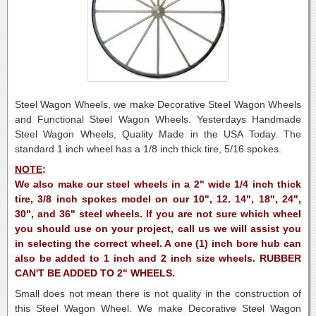
Steel Wagon Wheels, we make Decorative Steel Wagon Wheels
and Functional Steel Wagon Wheels. Yesterdays Handmade
Steel Wagon Wheels, Quality Made in the USA Today. The
standard 1 inch wheel has a 1/8 inch thick tire, 5/16 spokes.
NOTE
:
We also make our steel wheels in a 2" wide 1/4 inch thick
tire, 3/8 inch spokes model on our 10", 12. 14", 18", 24",
30", and 36" steel wheels. If you are not sure which wheel
you should use on your project, call us we will assist you
in selecting the correct wheel. A one (1) inch bore hub can
also be added to 1 inch and 2 inch size wheels. RUBBER
CAN'T BE ADDED TO 2" WHEELS.
Small does not mean there is not quality in the construction of
this Steel Wagon Wheel.
We make Decorative Steel Wagon