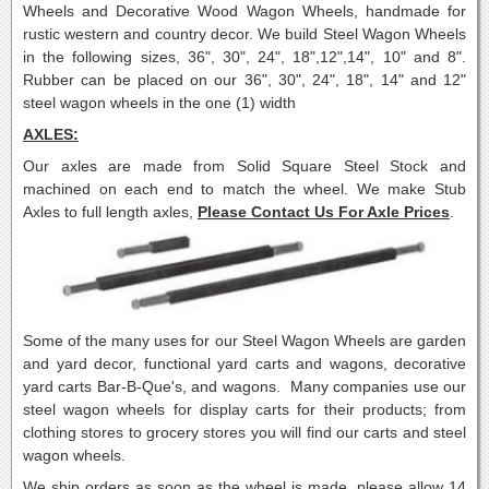
Wheels and Decorative Wood Wagon Wheels, handmade for
rustic western and country decor.
We build Steel Wagon Wheels
in the following sizes, 36", 30", 24", 18",12",14", 10" and 8".
Rubber can be placed on our 36", 30", 24", 18", 14" and 12"
steel wagon wheels in the one (1) width
AXLES:
Our axles are made from Solid Square Steel Stock and
machined on each end to match the wheel. We make Stub
Axles to full length axles,
Please Contact Us For Axle Prices
.
Some of the many uses for our Steel Wagon Wheels are garden
and yard decor, functional yard carts and wagons, decorative
yard carts Bar-B-Que's, and wagons. Many companies use our
steel wagon wheels for display carts for their products; from
clothing stores to grocery stores you will find our carts and steel
wagon wheels.
We ship orders as soon as the wheel is made, please allow 14