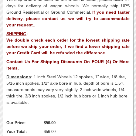
days for delivery of wagon wheels. We normally ship UPS
Ground Residential or Ground Commercial.
If you need faster
delivery, please contact us we will try to accommodate
your request.
.
SHIPPING
:
We double check each order for the lowest shipping rate
before we ship your order, if we find a lower shipping rate
your Credit Card will be refunded the difference.
Contact Us For Shipping Discounts On FOUR (4) Or More
Items.
Dimensions
:
1 inch Steel Wheels 12 spokes, 1" wide, 1/8 tire,
5/16 inch spokes, 1/2" axle bore in hub, depth of bore is 1.5?,
measurements may vary very slightly. 2 inch wide wheels, 1/4
thick tire, 3/8 inch spokes, 1/2 inch hub bore or 1 inch hub bore
is available.
Our Price:
$56.00
Your Total:
$56.00