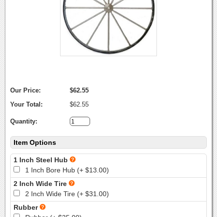
Our Price:
$62.55
Your Total:
$62.55
Quantity:
Item Options
1 Inch Steel Hub
1 Inch Bore Hub (+ $13.00)
2 Inch Wide Tire
2 Inch Wide Tire (+ $31.00)
Rubber