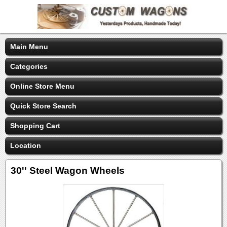
Main Menu
Categories
Online Store Menu
Quick Store Search
Shopping Cart
Location
30'' Steel Wagon Wheels