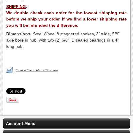
SHIPPING
:
We double check each order for the lowest shipping rate
before we ship your order, if we find a lower shipping rate
you will be refunded the difference.
Dimensions
:
Steel Wheel 8 staggered spokes, 3" wide, 5/8"
axle bore in hub, with two (2) 5/8" ID sealed bearings in a 4"
long hub.
Email a Friend About This Item
Account Menu