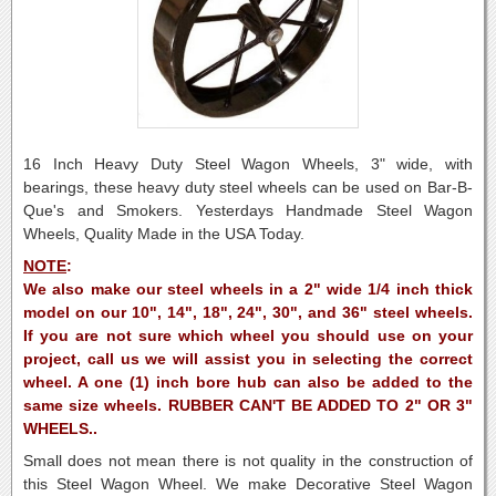
16 Inch Heavy Duty Steel Wagon Wheels, 3" wide, with
bearings, these heavy duty steel wheels can be used on Bar-B-
Que's and Smokers. Yesterdays Handmade Steel Wagon
Wheels, Quality Made in the USA Today.
NOTE
:
We also make our steel wheels in a 2" wide 1/4 inch thick
model on our 10", 14", 18", 24", 30", and 36" steel wheels.
If you are not sure which wheel you should use on your
project, call us we will assist you in selecting the correct
wheel. A one (1) inch bore hub can also be added to the
same size wheels. RUBBER CAN'T BE ADDED TO 2" OR 3"
WHEELS..
Small does not mean there is not quality in the construction of
this Steel Wagon Wheel.
We make Decorative Steel Wagon