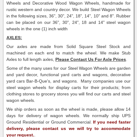
Wheels and Decorative Wood Wagon Wheels, handmade for
rustic western and country decor.
We build Steel Wagon Wheels
in the following sizes, 36", 30", 24", 18", 14", 10" and 8".
Rubber
can be placed on our 36", 30", 24", 18 and 14" steel wagon
wheels in the one (1) inch width
AXLES:
Our axles are made from Solid Square Steel Stock and
machined on each end to match the wheel. We make Stub
Axles to full length axles,
Please Contact Us For Axle Prices
.
Some of the many uses for our Steel Wagon Wheels are garden
and yard decor, functional yard carts and wagons, decorative
yard cars Bar-B-Que's, and wagons. Many companies use our
steel wagon wheels for display carts for their products; from
clothing stores to grocery stores you will find our carts and steel
wagon wheels.
We ship orders as soon as the wheel is made, please allow 14
days for delivery of wagon wheels. We normally ship UPS
Ground Residential or Ground Commercial.
If you need faster
delivery, please contact us we will try to accommodate
your request.
.