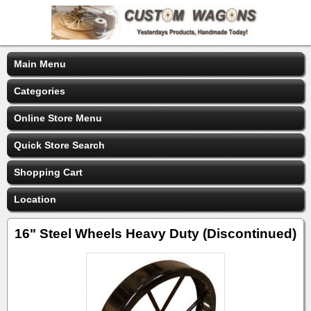
Main Menu
Categories
Online Store Menu
Quick Store Search
Shopping Cart
Location
16" Steel Wheels Heavy Duty (Discontinued)