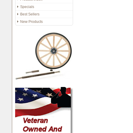
Specials
Best Sellers
New Products