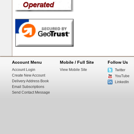
Account Menu
Mobile / Full Site
Follow Us
Account Login
View Mobile Site
Twitter
Create New Account
YouTube
Delivery Address Book
LinkedIn
Email Subscriptions
Send Contact Message