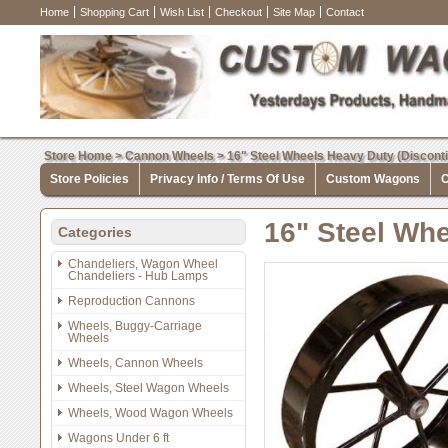
Home
Shopping Cart
Wish List
Checkout
Site Map
Contact
Store Home
>
Cannon Wheels
>
16" Steel Wheels Heavy Duty (Discont
Store Policies
Privacy Info / Terms Of Use
Custom Wagons
C
16" Steel Whe
Categories
Chandeliers, Wagon Wheel
Chandeliers - Hub Lamps
Reproduction Cannons
Wheels, Buggy-Carriage
Wheels
Wheels, Cannon Wheels
Wheels, Steel Wagon Wheels
Wheels, Wood Wagon Wheels
Wagons Under 6 ft