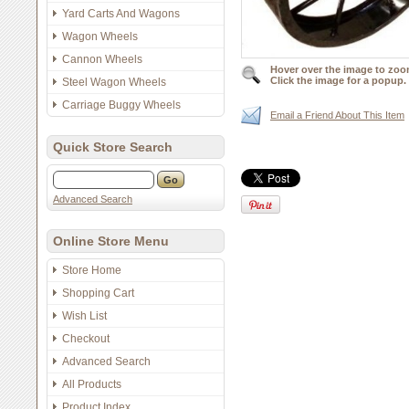
Yard Carts And Wagons
Wagon Wheels
Cannon Wheels
Hover over the image to zoo
Click the image for a popup.
Steel Wagon Wheels
Carriage Buggy Wheels
Email a Friend About This Item
Quick Store Search
Advanced Search
Online Store Menu
Store Home
Shopping Cart
Wish List
Checkout
Advanced Search
All Products
Product Index