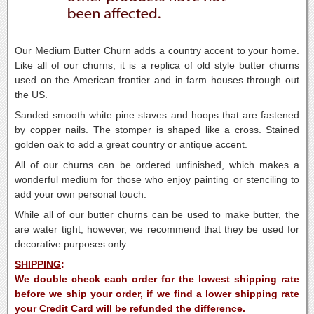
Our Medium Butter Churn adds a country accent to your home.
Like all of our churns, it is a replica of old style butter churns
used on the American frontier and in farm houses through out
the US.
Sanded smooth white pine staves and hoops that are fastened
by copper nails. The stomper is shaped like a cross. Stained
golden oak to add a great country or antique accent.
All of our churns can be ordered unfinished, which makes a
wonderful medium for those who enjoy painting or stenciling to
add your own personal touch.
While all of our butter churns can be used to make butter, the
are water tight, however, we recommend that they be used for
decorative purposes only.
SHIPPING
:
We double check each order for the lowest shipping rate
before we ship your order, if we find a lower shipping rate
your Credit Card will be refunded the difference.