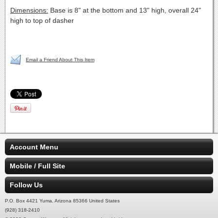
Dimensions:
Base is 8" at the bottom and 13" high, overall 24"
high to top of dasher
Email a Friend About This Item
Account Menu
Mobile / Full Site
Follow Us
P.O. Box 4421 Yuma, Arizona 85366 United States
(928) 318-2410