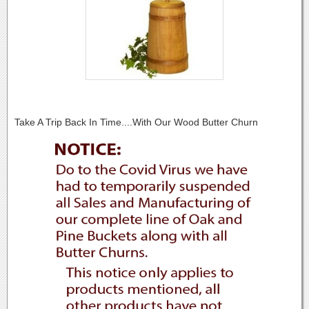
Take A Trip Back In Time....With Our Wood Butter Churn