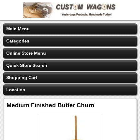
Main Menu
Categories
Online Store Menu
Quick Store Search
Shopping Cart
Location
Medium Finished Butter Churn