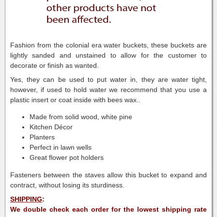
Fashion from the colonial era water buckets, these buckets are
lightly sanded and unstained to allow for the customer to
decorate or finish as wanted.
Yes, they can be used to put water in, they are water tight,
however, if used to hold water we recommend that you use a
plastic insert or coat inside with bees wax..
Made from solid wood, white pine
Kitchen Décor
Planters
Perfect in lawn wells
Great flower pot holders
Fasteners between the staves allow this bucket to expand and
contract, without losing its sturdiness.
SHIPPING
:
We double check each order for the lowest shipping rate