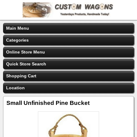
Main Menu
Categories
Online Store Menu
Quick Store Search
Shopping Cart
Location
Small Unfinished Pine Bucket