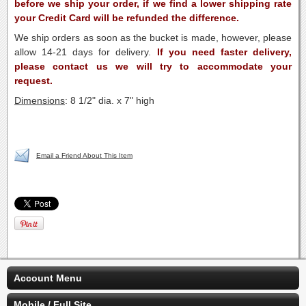
before we ship your order, if we find a lower shipping rate
your Credit Card will be refunded the difference.
We ship orders as soon as the bucket is made, however, please
allow 14-21 days for delivery.
If you need faster delivery,
please contact us we will try to accommodate your
request.
Dimensions
: 8 1/2" dia. x 7" high
Email a Friend About This Item
Account Menu
Mobile / Full Site