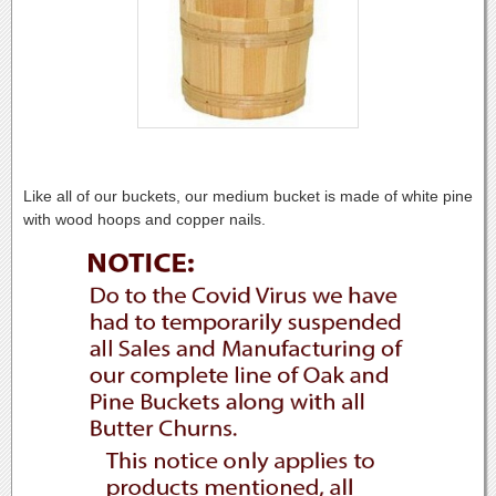
Like all of our buckets, our medium bucket is made of white pine
with wood hoops and copper nails.