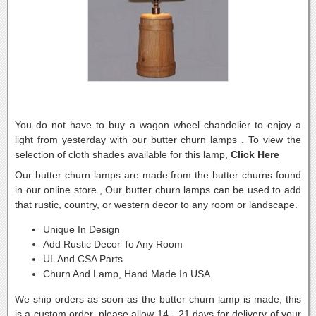
You do not have to buy a wagon wheel chandelier to enjoy a
light from yesterday with our butter churn lamps . To view the
selection of cloth shades available for this lamp,
Click Here
Our butter churn lamps are made from the butter churns found
in our online store., Our butter churn lamps can be used to add
that rustic, country, or western decor to any room or landscape.
Unique In Design
Add Rustic Decor To Any Room
UL And CSA Parts
Churn And Lamp, Hand Made In USA
We ship orders as soon as the butter churn lamp is made, this
is a custom order, please allow 14 - 21 days for delivery of your