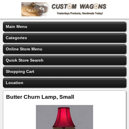
Main Menu
Categories
Online Store Menu
Quick Store Search
Shopping Cart
Location
Butter Churn Lamp, Small