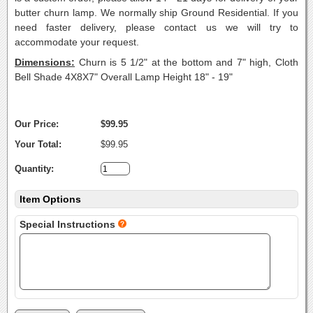
butter churn lamp. We normally ship Ground Residential. If you
need faster delivery, please contact us we will try to
accommodate your request.
Dimensions:
Churn is 5 1/2" at the bottom and 7" high, Cloth
Bell Shade 4X8X7" Overall Lamp Height 18" - 19"
Our Price:
$99.95
Your Total:
$99.95
Quantity:
Item Options
Special Instructions