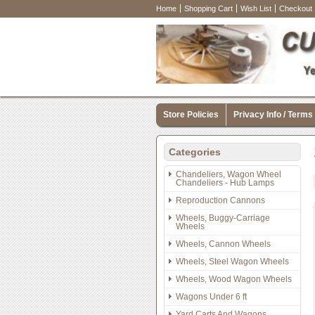
Home
Shopping Cart
Wish List
Checkout
Store Policies
Privacy Info / Terms
Categories
Chandeliers, Wagon Wheel
Chandeliers - Hub Lamps
Reproduction Cannons
Wheels, Buggy-Carriage
Wheels
Wheels, Cannon Wheels
Wheels, Steel Wagon Wheels
Wheels, Wood Wagon Wheels
Wagons Under 6 ft
Yard Carts And Wagons