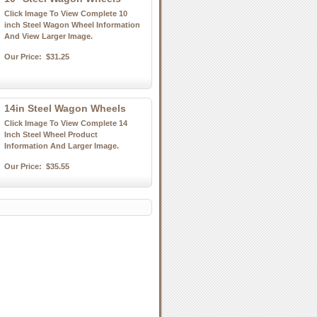
Click Image To View Complete 10
inch Steel Wagon Wheel Information
And View Larger Image.
Our Price:
$31.25
14in Steel Wagon Wheels
Click Image To View Complete 14
Inch Steel Wheel Product
Information And Larger Image.
Our Price:
$35.55