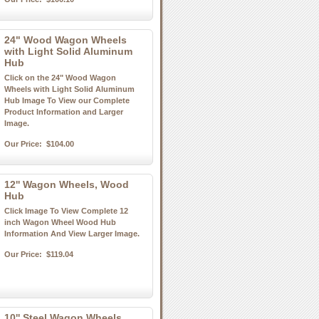
24" Wood Wagon Wheels
with Light Solid Aluminum
Hub
Click on the 24" Wood Wagon
Wheels with Light Solid Aluminum
Hub Image To View our Complete
Product Information and Larger
Image.
Our Price:
$104.00
12'' Wagon Wheels, Wood
Hub
Click Image To View Complete 12
inch Wagon Wheel Wood Hub
Information And View Larger Image.
Our Price:
$119.04
10'' Steel Wagon Wheels