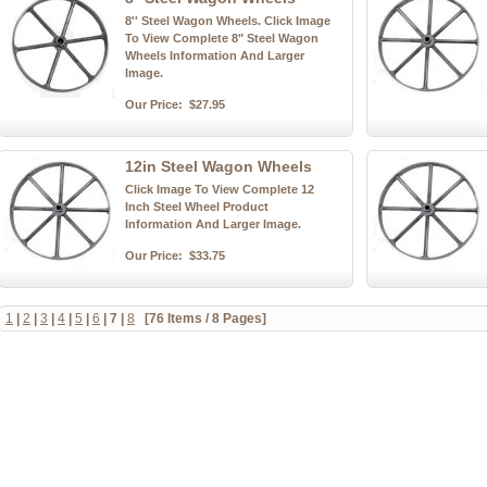
8'' Steel Wagon Wheels. Click Image
To View Complete 8" Steel Wagon
Wheels Information And Larger
Image.
Our Price:
$27.95
12in Steel Wagon Wheels
Click Image To View Complete 12
Inch Steel Wheel Product
Information And Larger Image.
Our Price:
$33.75
1
|
2
|
3
|
4
|
5
|
6
|
7
|
8
[76 Items / 8 Pages]