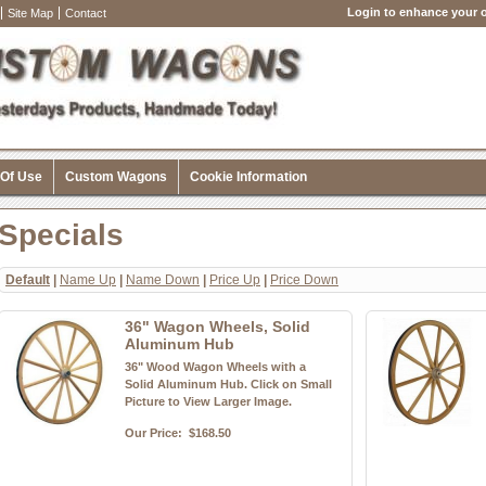
Login to enhance your o
Site Map
Contact
 Of Use
Custom Wagons
Cookie Information
Specials
Default
|
Name Up
|
Name Down
|
Price Up
|
Price Down
36" Wagon Wheels, Solid
Aluminum Hub
36" Wood Wagon Wheels with a
Solid Aluminum Hub. Click on Small
Picture to View Larger Image.
Our Price:
$168.50