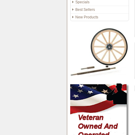
Specials
Best Sellers
New Products