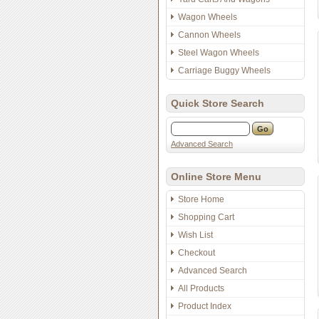
Wagon Wheels
Cannon Wheels
Steel Wagon Wheels
Carriage Buggy Wheels
Quick Store Search
Advanced Search
Online Store Menu
Store Home
Shopping Cart
Wish List
Checkout
Advanced Search
All Products
Product Index