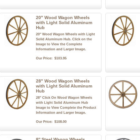
20" Wood Wagon Wheels
with Light Solid Aluminum
Hub
20" Wood Wagon Wheels with Light
Solid Aluminum Hub. Click on the
Image to View the Complete
Information and Larger Image.
Our Price:
$103.95
28" Wood Wagon Wheels
with Light Solid Aluminum
Hub
28" Click On Wood Wagon Wheels
with Light Solid Aluminum Hub
Image to View Complete the Product
Information and Larger Image.
Our Price:
$108.00
8'' Steel Wagon Wheels