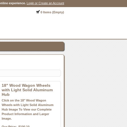
nline experience.
Login or Create an Account
0 Items (Empty)
18" Wood Wagon Wheels
with Light Solid Aluminum
Hub
Click on the 18" Wood Wagon
Wheels with Light Solid Aluminum
Hub Image To View our Complete
Product Information and Larger
Image.
Our Price:
$100.10