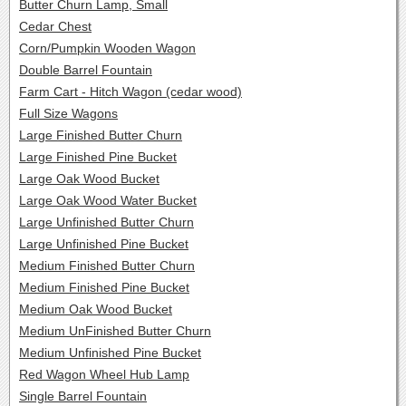
Butter Churn Lamp, Small
Cedar Chest
Corn/Pumpkin Wooden Wagon
Double Barrel Fountain
Farm Cart - Hitch Wagon (cedar wood)
Full Size Wagons
Large Finished Butter Churn
Large Finished Pine Bucket
Large Oak Wood Bucket
Large Oak Wood Water Bucket
Large Unfinished Butter Churn
Large Unfinished Pine Bucket
Medium Finished Butter Churn
Medium Finished Pine Bucket
Medium Oak Wood Bucket
Medium UnFinished Butter Churn
Medium Unfinished Pine Bucket
Red Wagon Wheel Hub Lamp
Single Barrel Fountain