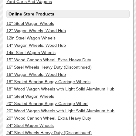
Yard Carts And Wagons
Online Store Products
10'' Steel Wagon Wheels
12'' Wagon Wheels, Wood Hub
12in Steel Wagon Wheels
14'' Wagon Wheels, Wood Hub
14in Steel Wagon Wheels
15'' Wood Cannon Wheel, Extra Heavy Duty
16" Steel Wheels Heavy Duty (Discontinued)
16'' Wagon Wheels, Wood Hub
18" Sealed Bearing Buggy-Carriage Wheels
18" Wood Wagon Wheels with Light Solid Aluminum Hub
18'' Steel Wagon Wheels
20" Sealed Bearing Buggy-Carriage Wheel
20" Wood Wagon Wheels with Light Solid Aluminum Hub
20'' Wood Cannon Wheel, Extra Heavy Duty
24" Steel Wagon Wheels
24" Steel Wheels Heavy Duty (Discontinued)