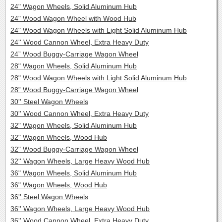
24" Wagon Wheels, Solid Aluminum Hub
24" Wood Wagon Wheel with Wood Hub
24" Wood Wagon Wheels with Light Solid Aluminum Hub
24'' Wood Cannon Wheel, Extra Heavy Duty
24” Wood Buggy-Carriage Wagon Wheel
28" Wagon Wheels, Solid Aluminum Hub
28" Wood Wagon Wheels with Light Solid Aluminum Hub
28” Wood Buggy-Carriage Wagon Wheel
30'' Steel Wagon Wheels
30'' Wood Cannon Wheel, Extra Heavy Duty
32" Wagon Wheels, Solid Aluminum Hub
32" Wagon Wheels, Wood Hub
32" Wood Buggy-Carriage Wagon Wheel
32'' Wagon Wheels, Large Heavy Wood Hub
36" Wagon Wheels, Solid Aluminum Hub
36" Wagon Wheels, Wood Hub
36'' Steel Wagon Wheels
36'' Wagon Wheels, Large Heavy Wood Hub
36'' Wood Cannon Wheel, Extra Heavy Duty