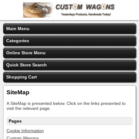
Main Menu
Categories
Online Store Menu
Quick Store Search
Shopping Cart
SiteMap
A SiteMap is presented below. Click on the links presented to
visit the relevant page.
Pages
Cookie Information
Custom Wagons