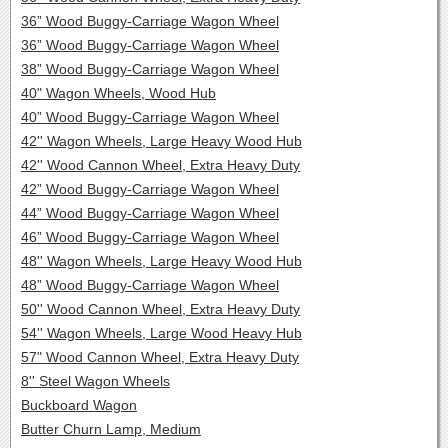
36” Wood Buggy-Carriage Wagon Wheel
36” Wood Buggy-Carriage Wagon Wheel
38” Wood Buggy-Carriage Wagon Wheel
40" Wagon Wheels, Wood Hub
40” Wood Buggy-Carriage Wagon Wheel
42'' Wagon Wheels, Large Heavy Wood Hub
42'' Wood Cannon Wheel, Extra Heavy Duty
42” Wood Buggy-Carriage Wagon Wheel
44” Wood Buggy-Carriage Wagon Wheel
46” Wood Buggy-Carriage Wagon Wheel
48'' Wagon Wheels, Large Heavy Wood Hub
48” Wood Buggy-Carriage Wagon Wheel
50'' Wood Cannon Wheel, Extra Heavy Duty
54'' Wagon Wheels, Large Wood Heavy Hub
57" Wood Cannon Wheel, Extra Heavy Duty
8'' Steel Wagon Wheels
Buckboard Wagon
Butter Churn Lamp, Medium