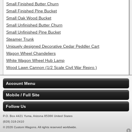
Small Finished Butter Churn
Small Finished Pine Bucket
Small Oak Wood Bucket
Small Unfinished Butter Churn
Small Unfinished Pine Bucket
Steamer Trunk
Uniquely designed Decorative Cedar Peddler Cart
Wagon Wheel Chandeliers
White Wagon Wheel Hub Lamp
Wood Lawn Cannon (1/2 Scale Civil War Repro.)
Account Menu
Mobile / Full Site
Follow Us
P.O. Box 4421 Yuma, Arizona 85366 United States
(928) 318-2410
© 2026 Custom Wagons. All rights reserved worldwide.