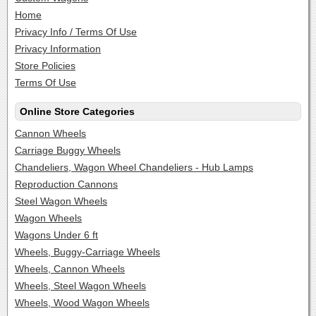
Home
Privacy Info / Terms Of Use
Privacy Information
Store Policies
Terms Of Use
Online Store Categories
Cannon Wheels
Carriage Buggy Wheels
Chandeliers, Wagon Wheel Chandeliers - Hub Lamps
Reproduction Cannons
Steel Wagon Wheels
Wagon Wheels
Wagons Under 6 ft
Wheels, Buggy-Carriage Wheels
Wheels, Cannon Wheels
Wheels, Steel Wagon Wheels
Wheels, Wood Wagon Wheels