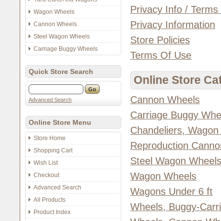
Privacy Info / Terms
Wagon Wheels
Privacy Information
Cannon Wheels
Steel Wagon Wheels
Store Policies
Carriage Buggy Wheels
Terms Of Use
Quick Store Search
Online Store Ca
Cannon Wheels
Advanced Search
Carriage Buggy Whe
Online Store Menu
Chandeliers, Wagon
Store Home
Reproduction Canno
Shopping Cart
Steel Wagon Wheel
Wish List
Wagon Wheels
Checkout
Advanced Search
Wagons Under 6 ft
All Products
Wheels, Buggy-Carr
Product Index