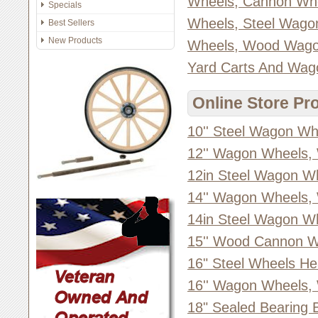
Wheels, Cannon Wh
Specials
Wheels, Steel Wago
Best Sellers
New Products
Wheels, Wood Wago
Yard Carts And Wag
Online Store Pr
10'' Steel Wagon Wh
12'' Wagon Wheels,
12in Steel Wagon W
14'' Wagon Wheels,
14in Steel Wagon W
15'' Wood Cannon W
16" Steel Wheels He
16'' Wagon Wheels,
18" Sealed Bearing 