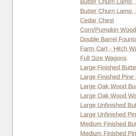
Butter Churn Lamp,
Butter Churn Lamp, 
Cedar Chest
Corn/Pumpkin Woo
Double Barrel Fount
Farm Cart - Hitch W
Full Size Wagons
Large Finished Butt
Large Finished Pine
Large Oak Wood Bu
Large Oak Wood Wa
Large Unfinished Bu
Large Unfinished Pi
Medium Finished But
Medium Finished Pi