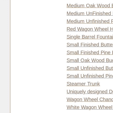
Medium Oak Wood 
Medium UnFinished 
Medium Unfinished 
Red Wagon Wheel 
Single Barrel Founta
Small Finished Butt
Small Finished Pine
Small Oak Wood Bu
Small Unfinished Bu
Small Unfinished Pi
Steamer Trunk
Uniquely designed D
Wagon Wheel Chande
White Wagon Wheel