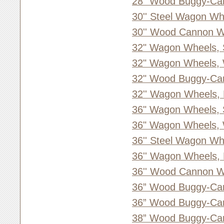
28” Wood Buggy-Ca
30'' Steel Wagon Wh
30'' Wood Cannon W
32" Wagon Wheels, 
32" Wagon Wheels,
32" Wood Buggy-Ca
32'' Wagon Wheels,
36" Wagon Wheels, 
36" Wagon Wheels,
36'' Steel Wagon Wh
36'' Wagon Wheels,
36'' Wood Cannon W
36” Wood Buggy-Ca
36” Wood Buggy-Ca
38” Wood Buggy-Ca