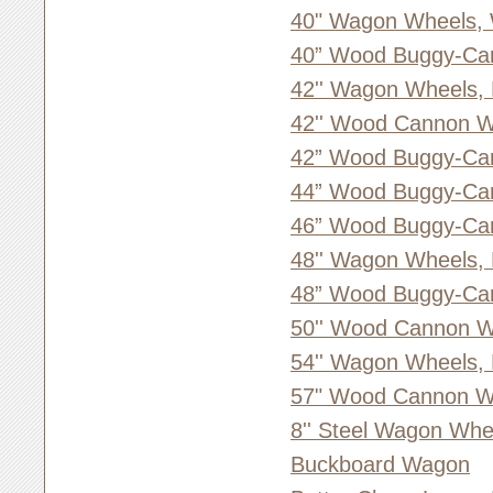
40" Wagon Wheels,
40” Wood Buggy-Ca
42'' Wagon Wheels,
42'' Wood Cannon W
42” Wood Buggy-Ca
44” Wood Buggy-Ca
46” Wood Buggy-Ca
48'' Wagon Wheels,
48” Wood Buggy-Ca
50'' Wood Cannon W
54'' Wagon Wheels,
57" Wood Cannon Wh
8'' Steel Wagon Whe
Buckboard Wagon