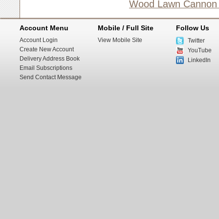
Wood Lawn Cannon (1
Account Menu
Mobile / Full Site
Follow Us
Account Login
View Mobile Site
Twitter
Create New Account
YouTube
Delivery Address Book
LinkedIn
Email Subscriptions
Send Contact Message