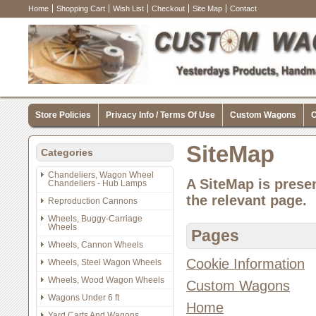
Home
Shopping Cart
Wish List
Checkout
Site Map
Contact
Store Policies
Privacy Info / Terms Of Use
Custom Wagons
C
SiteMap
Categories
Chandeliers, Wagon Wheel
A SiteMap is presen
Chandeliers - Hub Lamps
the relevant page.
Reproduction Cannons
Wheels, Buggy-Carriage
Wheels
Pages
Wheels, Cannon Wheels
Cookie Information
Wheels, Steel Wagon Wheels
Wheels, Wood Wagon Wheels
Custom Wagons
Wagons Under 6 ft
Home
Yard Carts And Wagons