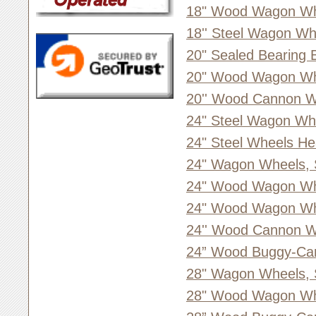
18" Wood Wagon Whe
18'' Steel Wagon Wh
20" Sealed Bearing 
20" Wood Wagon Whe
20'' Wood Cannon W
24" Steel Wagon Wh
24" Steel Wheels He
24" Wagon Wheels, 
24" Wood Wagon Wh
24" Wood Wagon Whe
24'' Wood Cannon W
24” Wood Buggy-Ca
28" Wagon Wheels, 
28" Wood Wagon Whe