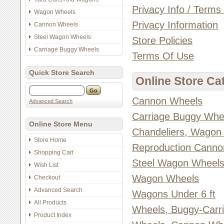
Privacy Info / Terms
Wagon Wheels
Privacy Information
Cannon Wheels
Steel Wagon Wheels
Store Policies
Carriage Buggy Wheels
Terms Of Use
Quick Store Search
Online Store Ca
Cannon Wheels
Advanced Search
Carriage Buggy Whe
Online Store Menu
Chandeliers, Wagon
Store Home
Reproduction Canno
Shopping Cart
Steel Wagon Wheel
Wish List
Wagon Wheels
Checkout
Advanced Search
Wagons Under 6 ft
All Products
Wheels, Buggy-Carr
Product Index