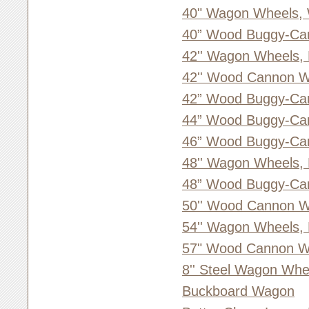
40" Wagon Wheels,
40” Wood Buggy-Ca
42'' Wagon Wheels,
42'' Wood Cannon W
42” Wood Buggy-Ca
44” Wood Buggy-Ca
46” Wood Buggy-Ca
48'' Wagon Wheels,
48” Wood Buggy-Ca
50'' Wood Cannon W
54'' Wagon Wheels,
57" Wood Cannon Wh
8'' Steel Wagon Whe
Buckboard Wagon