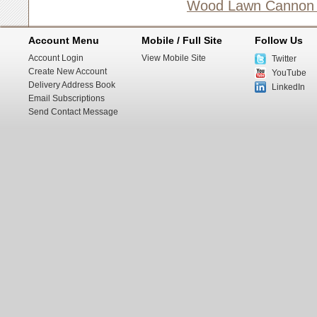
Wood Lawn Cannon (1
Account Menu
Mobile / Full Site
Follow Us
Account Login
View Mobile Site
Twitter
Create New Account
YouTube
Delivery Address Book
LinkedIn
Email Subscriptions
Send Contact Message