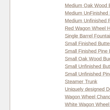
Medium Oak Wood 
Medium UnFinished 
Medium Unfinished 
Red Wagon Wheel 
Single Barrel Founta
Small Finished Butt
Small Finished Pine
Small Oak Wood Bu
Small Unfinished Bu
Small Unfinished Pi
Steamer Trunk
Uniquely designed D
Wagon Wheel Chande
White Wagon Wheel