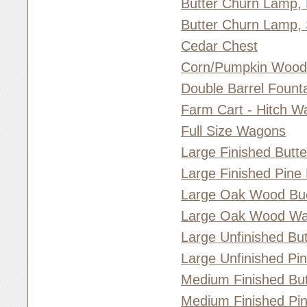
Butter Churn Lamp,
Butter Churn Lamp, 
Cedar Chest
Corn/Pumpkin Woo
Double Barrel Fount
Farm Cart - Hitch W
Full Size Wagons
Large Finished Butt
Large Finished Pine
Large Oak Wood Bu
Large Oak Wood Wa
Large Unfinished Bu
Large Unfinished Pi
Medium Finished But
Medium Finished Pi