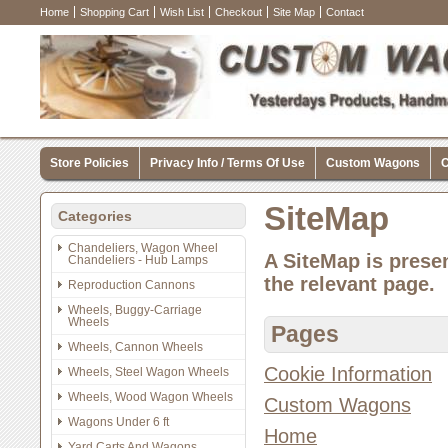
Home
Shopping Cart
Wish List
Checkout
Site Map
Contact
Store Policies
Privacy Info / Terms Of Use
Custom Wagons
C
SiteMap
Categories
Chandeliers, Wagon Wheel
A SiteMap is presen
Chandeliers - Hub Lamps
the relevant page.
Reproduction Cannons
Wheels, Buggy-Carriage
Wheels
Pages
Wheels, Cannon Wheels
Cookie Information
Wheels, Steel Wagon Wheels
Wheels, Wood Wagon Wheels
Custom Wagons
Wagons Under 6 ft
Home
Yard Carts And Wagons