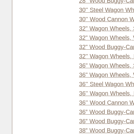
28” Wood Buggy-Ca
30'' Steel Wagon Wh
30'' Wood Cannon W
32" Wagon Wheels, 
32" Wagon Wheels,
32" Wood Buggy-Ca
32'' Wagon Wheels,
36" Wagon Wheels, 
36" Wagon Wheels,
36'' Steel Wagon Wh
36'' Wagon Wheels,
36'' Wood Cannon W
36” Wood Buggy-Ca
36” Wood Buggy-Ca
38” Wood Buggy-Ca