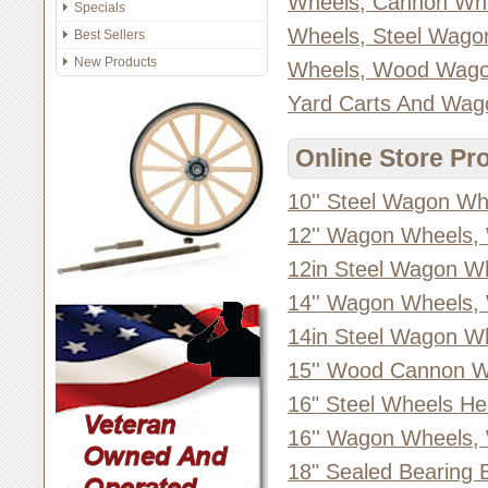
Wheels, Cannon Wh
Specials
Wheels, Steel Wago
Best Sellers
New Products
Wheels, Wood Wago
Yard Carts And Wag
Online Store Pr
10'' Steel Wagon Wh
12'' Wagon Wheels,
12in Steel Wagon W
14'' Wagon Wheels,
14in Steel Wagon W
15'' Wood Cannon W
16" Steel Wheels He
16'' Wagon Wheels,
18" Sealed Bearing 