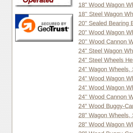
18" Wood Wagon Whe
18'' Steel Wagon Wh
20" Sealed Bearing 
20" Wood Wagon Whe
20'' Wood Cannon W
24" Steel Wagon Wh
24" Steel Wheels He
24" Wagon Wheels, 
24" Wood Wagon Wh
24" Wood Wagon Whe
24'' Wood Cannon W
24” Wood Buggy-Ca
28" Wagon Wheels, 
28" Wood Wagon Whe