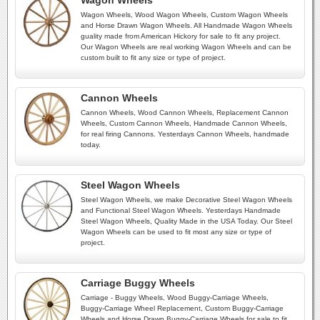
Wagon Wheels
Wagon Wheels, Wood Wagon Wheels, Custom Wagon Wheels
and Horse Drawn Wagon Wheels. All Handmade Wagon Wheels
guality made from American Hickory for sale to fit any project.
Our Wagon Wheels are real working Wagon Wheels and can be
custom built to fit any size or type of project.
Cannon Wheels
Cannon Wheels, Wood Cannon Wheels, Replacement Cannon
Wheels, Custom Cannon Wheels, Handmade Cannon Wheels,
for real firing Cannons. Yesterdays Cannon Wheels, handmade
today.
Steel Wagon Wheels
Steel Wagon Wheels, we make Decorative Steel Wagon Wheels
and Functional Steel Wagon Wheels. Yesterdays Handmade
Steel Wagon Wheels, Quality Made in the USA Today. Our Steel
Wagon Wheels can be used to fit most any size or type of
project.
Carriage Buggy Wheels
Carriage - Buggy Wheels, Wood Buggy-Carriage Wheels,
Buggy-Carriage Wheel Replacement, Custom Buggy-Carriage
Wheels and Horse Drawn Buggy-Carriage Wheels for sale to fit