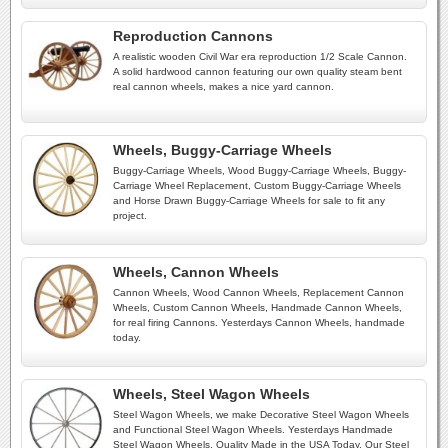
Reproduction Cannons
A realistic wooden Civil War era reproduction 1/2 Scale Cannon.
A solid hardwood cannon featuring our own quality steam bent
real cannon wheels, makes a nice yard cannon.
Wheels, Buggy-Carriage Wheels
Buggy-Carriage Wheels, Wood Buggy-Carriage Wheels, Buggy-
Carriage Wheel Replacement, Custom Buggy-Carriage Wheels
and Horse Drawn Buggy-Carriage Wheels for sale to fit any
project.
Wheels, Cannon Wheels
Cannon Wheels, Wood Cannon Wheels, Replacement Cannon
Wheels, Custom Cannon Wheels, Handmade Cannon Wheels,
for real firing Cannons. Yesterdays Cannon Wheels, handmade
today.
Wheels, Steel Wagon Wheels
Steel Wagon Wheels, we make Decorative Steel Wagon Wheels
and Functional Steel Wagon Wheels. Yesterdays Handmade
Steel Wagon Wheels, Quality Made in the USA Today. Our Steel