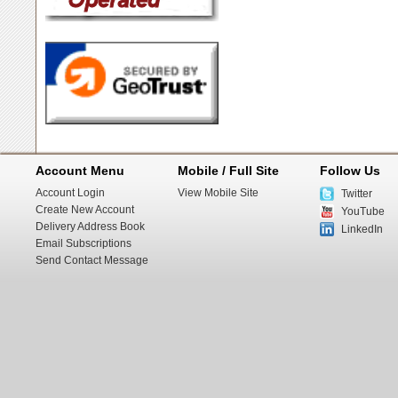
Account Menu
Mobile / Full Site
Follow Us
Account Login
View Mobile Site
Twitter
Create New Account
YouTube
Delivery Address Book
LinkedIn
Email Subscriptions
Send Contact Message