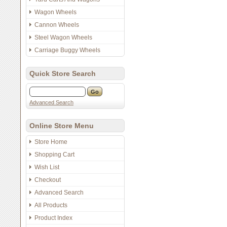
Wagon Wheels
Cannon Wheels
Steel Wagon Wheels
Carriage Buggy Wheels
Quick Store Search
Advanced Search
Online Store Menu
Store Home
Shopping Cart
Wish List
Checkout
Advanced Search
All Products
Product Index