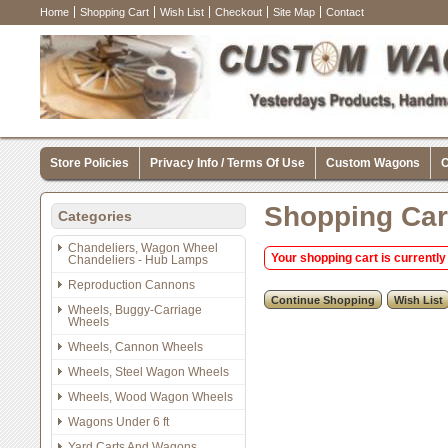
Home
Shopping Cart
Wish List
Checkout
Site Map
Contact
Store Policies
Privacy Info / Terms Of Use
Custom Wagons
C
Shopping Car
Categories
Chandeliers, Wagon Wheel
Your shopping cart is currently
Chandeliers - Hub Lamps
Reproduction Cannons
Wheels, Buggy-Carriage
Wheels
Wheels, Cannon Wheels
Wheels, Steel Wagon Wheels
Wheels, Wood Wagon Wheels
Wagons Under 6 ft
Yard Carts And Wagons