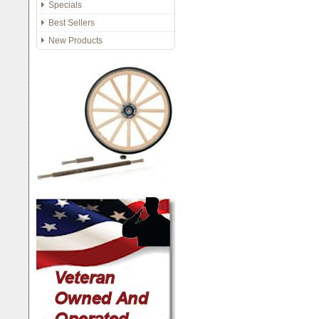
Specials
Best Sellers
New Products