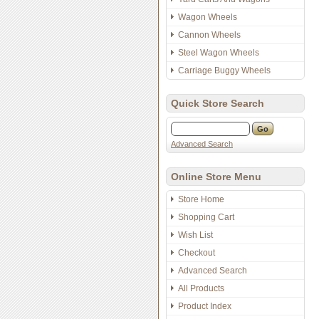
Wagon Wheels
Cannon Wheels
Steel Wagon Wheels
Carriage Buggy Wheels
Quick Store Search
Advanced Search
Online Store Menu
Store Home
Shopping Cart
Wish List
Checkout
Advanced Search
All Products
Product Index