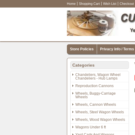
Home
Shopping Cart
Wish List
Checkout
Store Policies
Privacy Info / Terms
Categories
Chandeliers, Wagon Wheel
Chandeliers - Hub Lamps
Reproduction Cannons
Wheels, Buggy-Carriage
Wheels
Wheels, Cannon Wheels
Wheels, Steel Wagon Wheels
Wheels, Wood Wagon Wheels
Wagons Under 6 ft
Yard Carts And Wagons