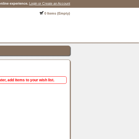
nline experience.
Login or Create an Account
0 Items (Empty)
ter, add items to your wish list.