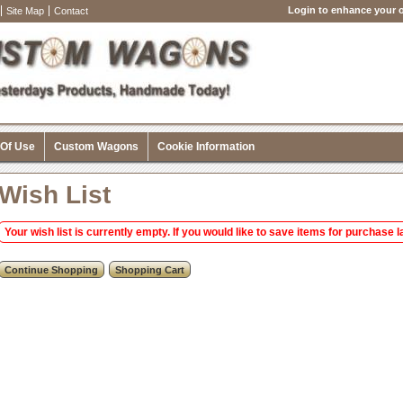
Login to enhance your o
Site Map
Contact
 Of Use
Custom Wagons
Cookie Information
Wish List
Your wish list is currently empty. If you would like to save items for purchase la