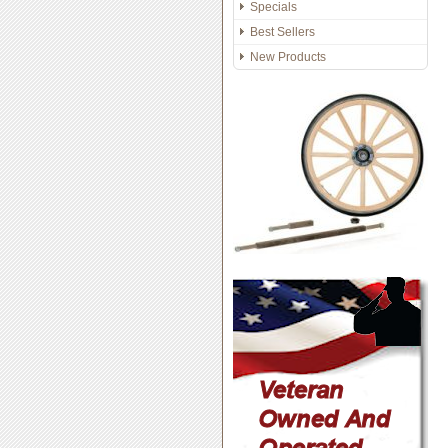
Specials
Best Sellers
New Products