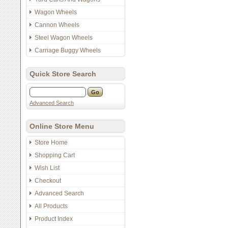
Wagon Wheels
Cannon Wheels
Steel Wagon Wheels
Carriage Buggy Wheels
Quick Store Search
Advanced Search
Online Store Menu
Store Home
Shopping Cart
Wish List
Checkout
Advanced Search
All Products
Product Index