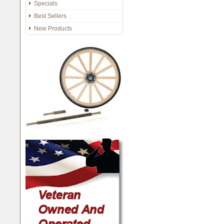
Specials
Best Sellers
New Products