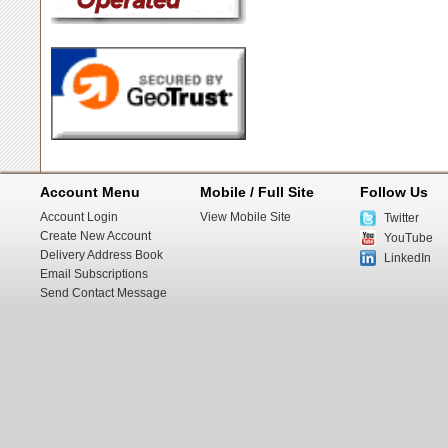
Account Menu
Mobile / Full Site
Follow Us
Account Login
View Mobile Site
Twitter
Create New Account
YouTube
Delivery Address Book
LinkedIn
Email Subscriptions
Send Contact Message