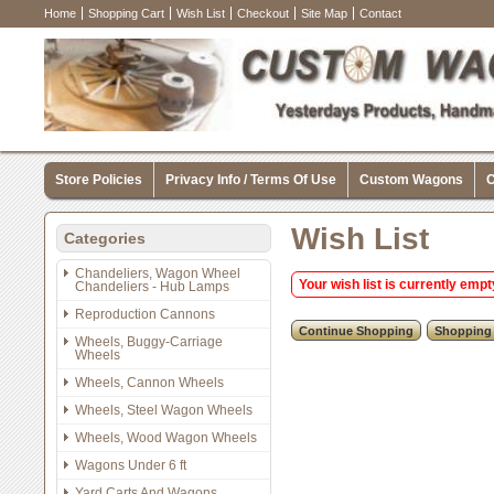
Home
Shopping Cart
Wish List
Checkout
Site Map
Contact
Store Policies
Privacy Info / Terms Of Use
Custom Wagons
C
Wish List
Categories
Chandeliers, Wagon Wheel
Your wish list is currently empt
Chandeliers - Hub Lamps
Reproduction Cannons
Wheels, Buggy-Carriage
Wheels
Wheels, Cannon Wheels
Wheels, Steel Wagon Wheels
Wheels, Wood Wagon Wheels
Wagons Under 6 ft
Yard Carts And Wagons